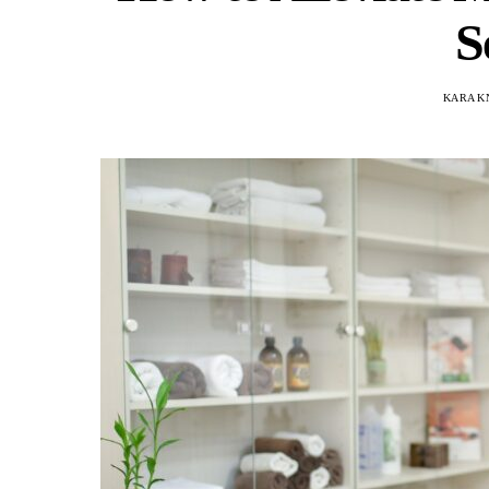
S
KARA K