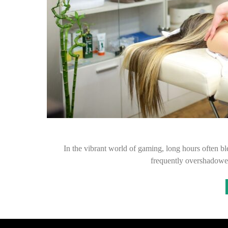
In the vibrant world of gaming, long hours often ble
frequently overshadowed