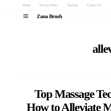
Home
Privacy Policy
Sitemap
Contact Us
Zana Brush
alle
Top Massage Tec
How to Alleviate 