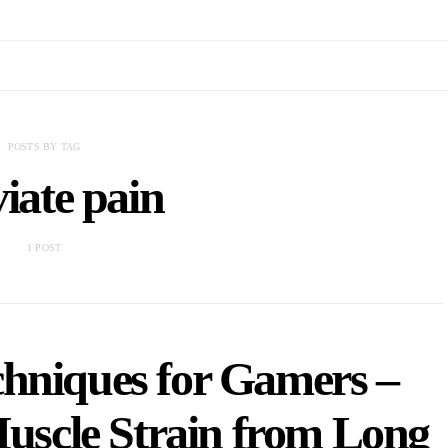
POSTS BY TAG
viate pain
1 POST
hniques for Gamers –
Muscle Strain from Long