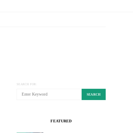
SEARCH FOR:
SEARCH
FEATURED