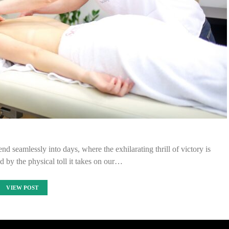
nd seamlessly into days, where the exhilarating thrill of victory is
 by the physical toll it takes on our…
VIEW POST