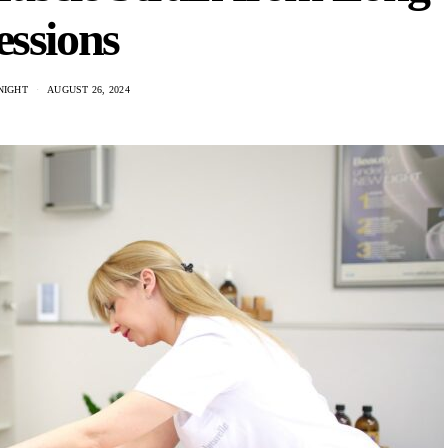
essions
NIGHT
AUGUST 26, 2024