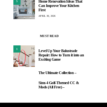
Home Renovation Ideas That
5
Can Improve Your Kitchen
First
APRIL 30, 2026
MUST READ
1
Level Up Your Balustrade
Repair: How to Turn it into an
Exciting Game
The Ultimate Collection –
2
Sims 4 Golf-Themed CC &
3
Mods (All Free) –