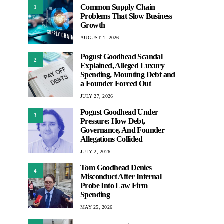
Common Supply Chain
1
Problems That Slow Business
Growth
AUGUST 1, 2026
Pogust Goodhead Scandal
2
Explained, Alleged Luxury
Spending, Mounting Debt and
a Founder Forced Out
JULY 27, 2026
Pogust Goodhead Under
3
Pressure: How Debt,
Governance, And Founder
Allegations Collided
JULY 2, 2026
Tom Goodhead Denies
4
Misconduct After Internal
Probe Into Law Firm
Spending
MAY 25, 2026