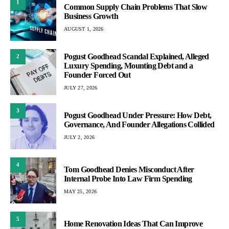
1
Common Supply Chain Problems That Slow
Business Growth
AUGUST 1, 2026
Pogust Goodhead Scandal Explained, Alleged
2
Luxury Spending, Mounting Debt and a
Founder Forced Out
JULY 27, 2026
3
Pogust Goodhead Under Pressure: How Debt,
Governance, And Founder Allegations Collided
JULY 2, 2026
4
Tom Goodhead Denies Misconduct After
Internal Probe Into Law Firm Spending
MAY 25, 2026
5
Home Renovation Ideas That Can Improve