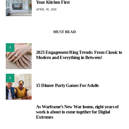
Your Kitchen First
APRIL 30, 2026
MUST READ
1
2023 Engagement Ring Trends: From Classic to
Modern and Everything in Between!
2
15 Dinner Party Games For Adults
As Warframe’s New War looms, eight years of
3
work is about to come together for Digital
Extremes