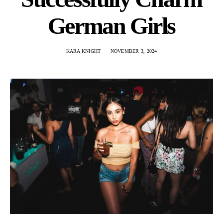
German Girls
KARA KNIGHT
NOVEMBER 3, 2024