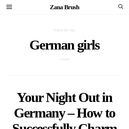
Zana Brush
POSTS BY TAG
German girls
1 POST
Your Night Out in
Germany – How to
Successfully Charm