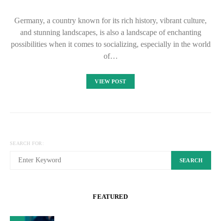
Germany, a country known for its rich history, vibrant culture,
and stunning landscapes, is also a landscape of enchanting
possibilities when it comes to socializing, especially in the world
of…
VIEW POST
SEARCH FOR:
SEARCH
FEATURED