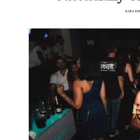
KARA KN