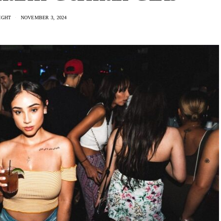
IGHT
NOVEMBER 3, 2024