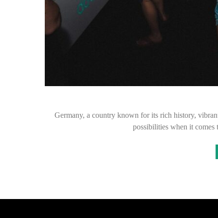
Germany, a country known for its rich history, vibran
possibilities when it comes 