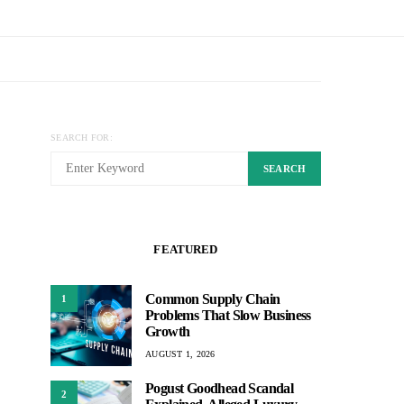
SEARCH FOR:
SEARCH
FEATURED
Common Supply Chain
1
Problems That Slow Business
Growth
AUGUST 1, 2026
Pogust Goodhead Scandal
2