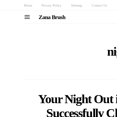
Home
Privacy Policy
Sitemap
Contact Us
Zana Brush
ni
Your Night Out
Successfully 