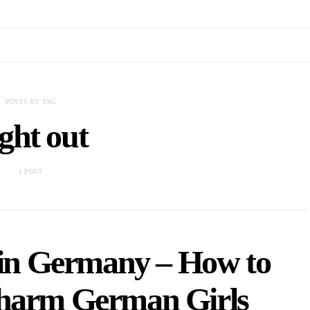
POSTS BY TAG
ght out
1 POST
 in Germany – How to
Charm German Girls