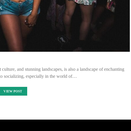
t culture, and stunning landscapes, is also a landscape of enchanting
to socializing, especially in the world of…
VIEW POST