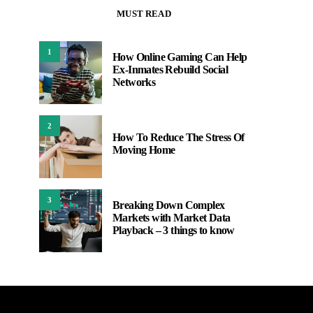
MUST READ
1
How Online Gaming Can Help
Ex-Inmates Rebuild Social
Networks
2
How To Reduce The Stress Of
Moving Home
3
Breaking Down Complex
Markets with Market Data
Playback – 3 things to know