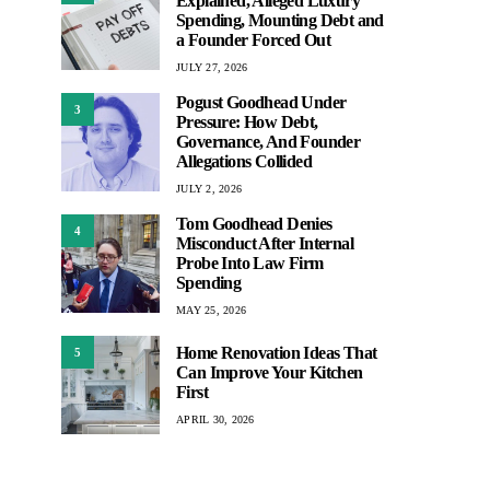
Explained, Alleged Luxury
Spending, Mounting Debt and
a Founder Forced Out
JULY 27, 2026
Pogust Goodhead Under
3
Pressure: How Debt,
Governance, And Founder
Allegations Collided
JULY 2, 2026
Tom Goodhead Denies
4
Misconduct After Internal
Probe Into Law Firm
Spending
MAY 25, 2026
Home Renovation Ideas That
5
Can Improve Your Kitchen
First
APRIL 30, 2026