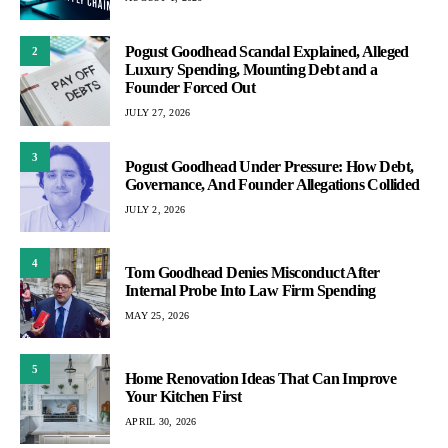
Pogust Goodhead Scandal Explained, Alleged
2
Luxury Spending, Mounting Debt and a
Founder Forced Out
JULY 27, 2026
3
Pogust Goodhead Under Pressure: How Debt,
Governance, And Founder Allegations Collided
JULY 2, 2026
4
Tom Goodhead Denies Misconduct After
Internal Probe Into Law Firm Spending
MAY 25, 2026
5
Home Renovation Ideas That Can Improve
Your Kitchen First
APRIL 30, 2026