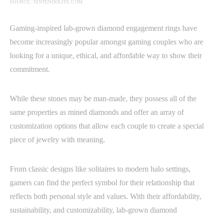
SOURCE: NINTENDOLIFE.COM
Gaming-inspired lab-grown diamond engagement rings have
become increasingly popular amongst gaming couples who are
looking for a unique, ethical, and affordable way to show their
commitment.
While these stones may be man-made, they possess all of the
same properties as mined diamonds and offer an array of
customization options that allow each couple to create a special
piece of jewelry with meaning.
From classic designs like solitaires to modern halo settings,
gamers can find the perfect symbol for their relationship that
reflects both personal style and values. With their affordability,
sustainability, and customizability, lab-grown diamond