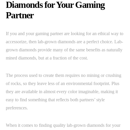
Diamonds for Your Gaming
Partner
If you and your gaming partner are looking for an ethical way to
accessorize, then lab-grown diamonds are a perfect choice. Lab-
grown diamonds provide many of the same benefits as naturally
mined diamonds, but at a fraction of the cost.
The process used to create them requires no mining or crushing
of rocks, so they leave less of an environmental footprint. Plus
they are available in almost every color imaginable, making it
easy to find something that reflects both partners’ style
preferences.
When it comes to finding quality lab-grown diamonds for your