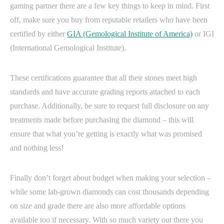
gaming partner there are a few key things to keep in mind. First
off, make sure you buy from reputable retailers who have been
certified by either
GIA (Gemological Institute of America)
or IGI
(International Gemological Institute).
These certifications guarantee that all their stones meet high
standards and have accurate grading reports attached to each
purchase. Additionally, be sure to request full disclosure on any
treatments made before purchasing the diamond – this will
ensure that what you’re getting is exactly what was promised
and nothing less!
Finally don’t forget about budget when making your selection –
while some lab-grown diamonds can cost thousands depending
on size and grade there are also more affordable options
available too if necessary. With so much variety out there you