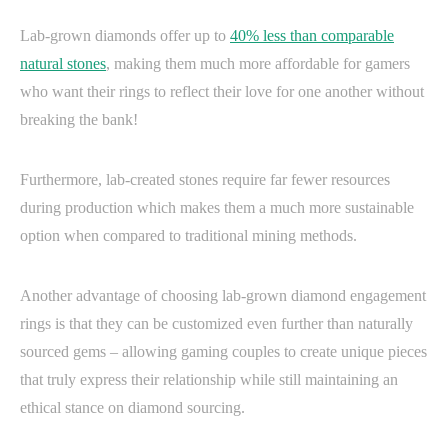
Lab-grown diamonds offer up to
40% less than comparable
natural stones
, making them much more affordable for gamers
who want their rings to reflect their love for one another without
breaking the bank!
Furthermore, lab-created stones require far fewer resources
during production which makes them a much more sustainable
option when compared to traditional mining methods.
Another advantage of choosing lab-grown diamond engagement
rings is that they can be customized even further than naturally
sourced gems – allowing gaming couples to create unique pieces
that truly express their relationship while still maintaining an
ethical stance on diamond sourcing.