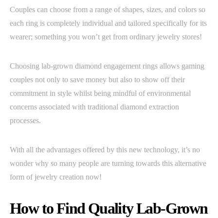
Couples can choose from a range of shapes, sizes, and colors so
each ring is completely individual and tailored specifically for its
wearer; something you won’t get from ordinary jewelry stores!
Choosing lab-grown diamond engagement rings allows gaming
couples not only to save money but also to show off their
commitment in style whilst being mindful of environmental
concerns associated with traditional diamond extraction
processes.
With all the advantages offered by this new technology, it’s no
wonder why so many people are turning towards this alternative
form of jewelry creation now!
How to Find Quality Lab-Grown