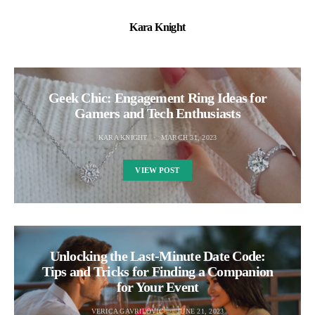
Kara Knight
Geek Chic: Engagement Ring Ideas for
Gamers and Tech Enthusiasts
KARA KNIGHT
MARCH 31, 2023
VIEW POST
Unlocking the Last-Minute Date Code:
Tips and Tricks for Finding a Companion
for Your Event
VERICA GAVRILOVIC
JUNE 21, 2023