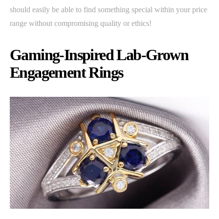
should easily be able to find something special within your price
range without compromising quality or ethics!
Gaming-Inspired Lab-Grown
Engagement Rings