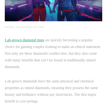
SOURCE: WALLPAPERCAVE.COM
Lab-grown diamond rings
are quickly becoming a popular
choice for gaming couples looking to make an ethical statement.
Not only are these diamonds conflict-free, but they also come
with many benefits that can’t be found in traditionally mined
diamonds.
Lab-grown diamonds have the same physical and chemical
properties as mined diamonds, meaning they possess the same
beauty and brilliance without any drawbacks. The first major
benefit is cost savings.