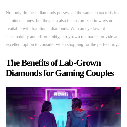
Not only do these diamonds possess all the same characteristics
as mined stones, but they can also be customized in ways not
available with traditional diamonds. With an eye toward
sustainability and affordability, lab-grown diamonds provide an
excellent option to consider when shopping for the perfect ring.
The Benefits of Lab-Grown
Diamonds for Gaming Couples