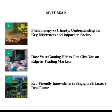
MUST READ
1
Philanthropy vs Charity: Understanding the
Key Differences and Impact on Society
2
How Your Gaming Habits Can Give You an
Edge in Trading Markets
3
Eco-Friendly Innovations in Singapore’s Luxury
Real Estate