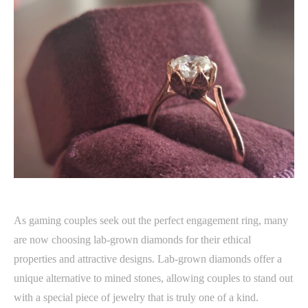
As gaming couples seek out the perfect engagement ring, many
are now choosing lab-grown diamonds for their ethical
properties and attractive designs. Lab-grown diamonds offer a
unique alternative to mined stones, allowing couples to stand out
with a special piece of jewelry that is truly one of a kind.