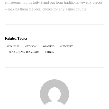
engagement rings truly stand out from traditional jewelry pieces
– making them the ideal choice for any gamer couple!
Related Topics
COUPLES
ETHICAL
GAMING
JEWELRY
LAB-GROWN DIAMONDS
RINGS