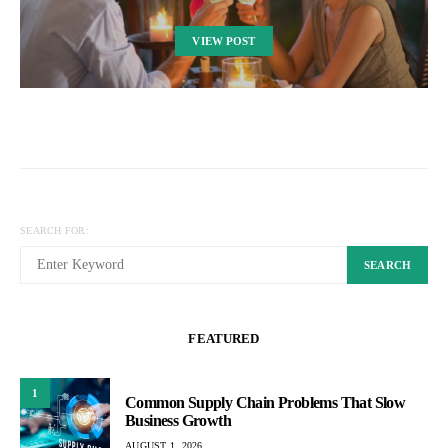
VIEW POST
SEARCH FOR:
SEARCH
FEATURED
1
Common Supply Chain Problems That Slow
Business Growth
AUGUST 1, 2026