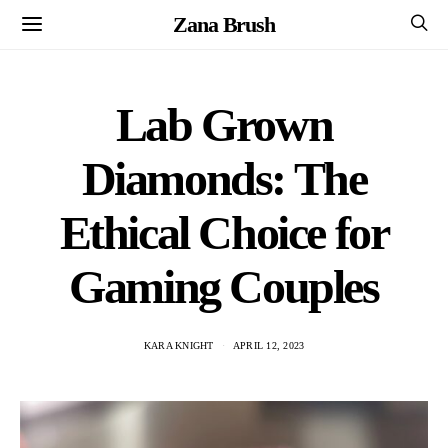
Zana Brush
Lab Grown
Diamonds: The
Ethical Choice for
Gaming Couples
KARA KNIGHT
APRIL 12, 2023