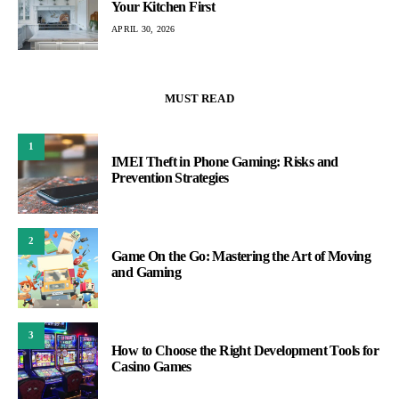
Your Kitchen First
APRIL 30, 2026
MUST READ
1
IMEI Theft in Phone Gaming: Risks and
Prevention Strategies
2
Game On the Go: Mastering the Art of Moving
and Gaming
3
How to Choose the Right Development Tools for
Casino Games