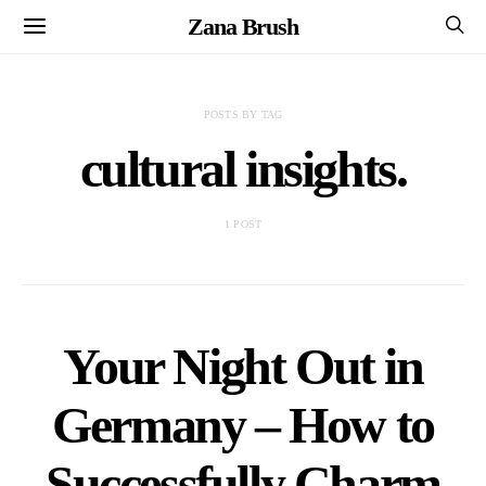
Zana Brush
POSTS BY TAG
cultural insights.
1 POST
Your Night Out in
Germany – How to
Successfully Charm