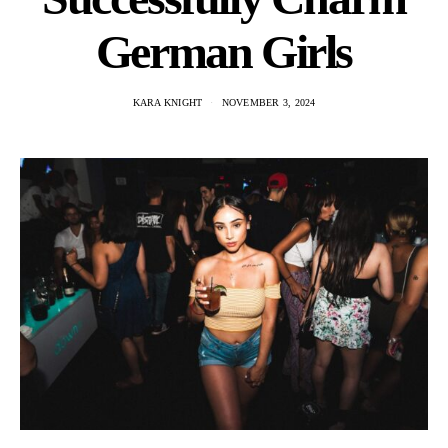
German Girls
KARA KNIGHT
NOVEMBER 3, 2024