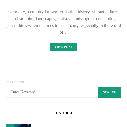
Germany, a country known for its rich history, vibrant culture,
and stunning landscapes, is also a landscape of enchanting
possibilities when it comes to socializing, especially in the world
of…
VIEW POST
SEARCH FOR:
SEARCH
FEATURED