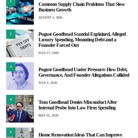
1
Common Supply Chain Problems That Slow
Business Growth
AUGUST 1, 2026
Pogust Goodhead Scandal Explained, Alleged
2
Luxury Spending, Mounting Debt and a
Founder Forced Out
JULY 27, 2026
3
Pogust Goodhead Under Pressure: How Debt,
Governance, And Founder Allegations Collided
JULY 2, 2026
4
Tom Goodhead Denies Misconduct After
Internal Probe Into Law Firm Spending
MAY 25, 2026
5
Home Renovation Ideas That Can Improve