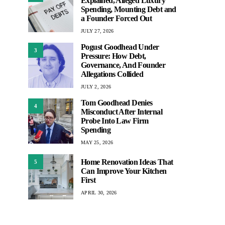
Explained, Alleged Luxury
Spending, Mounting Debt and
a Founder Forced Out
JULY 27, 2026
Pogust Goodhead Under
3
Pressure: How Debt,
Governance, And Founder
Allegations Collided
JULY 2, 2026
Tom Goodhead Denies
4
Misconduct After Internal
Probe Into Law Firm
Spending
MAY 25, 2026
Home Renovation Ideas That
5
Can Improve Your Kitchen
First
APRIL 30, 2026