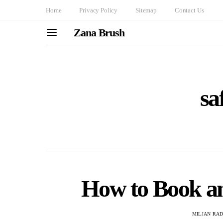
Home
Privacy Policy
Sitemap
Contact Us
Zana Brush
sa
How to Book a
MILJAN RA