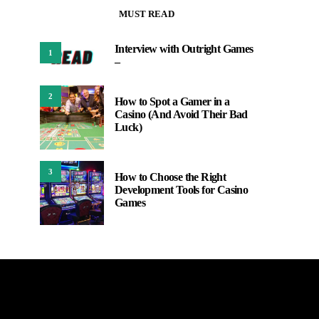
MUST READ
Interview with Outright Games
1
–
2
How to Spot a Gamer in a
Casino (And Avoid Their Bad
Luck)
3
How to Choose the Right
Development Tools for Casino
Games