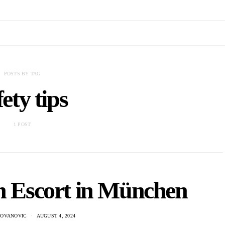
POSTS BY TAG
fety tips
1 POST
n Escort in München
DOVANOVIC
AUGUST 4, 2024