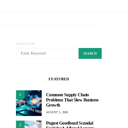
SEARCH FOR:
SEARCH
FEATURED
Common Supply Chain
1
Problems That Slow Business
Growth
AUGUST 1, 2026
Pogust Goodhead Scandal
2