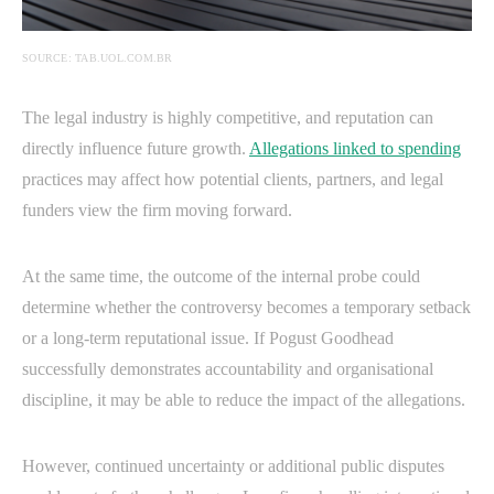
SOURCE: TAB.UOL.COM.BR
The legal industry is highly competitive, and reputation can
directly influence future growth.
Allegations linked to spending
practices may affect how potential clients, partners, and legal
funders view the firm moving forward.
At the same time, the outcome of the internal probe could
determine whether the controversy becomes a temporary setback
or a long-term reputational issue. If Pogust Goodhead
successfully demonstrates accountability and organisational
discipline, it may be able to reduce the impact of the allegations.
However, continued uncertainty or additional public disputes