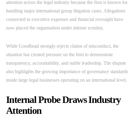
attention across the legal industry because the firm is known for
handling major international group litigation cases. Allegations
connected to executive expenses and financial oversight have
now placed the organisation under intense scrutiny.
While Goodhead strongly rejects claims of misconduct, the
situation has created pressure on the firm to demonstrate
transparency, accountability, and stable leadership. The dispute
also highlights the growing importance of governance standards
inside large legal businesses operating on an international level.
Internal Probe Draws Industry
Attention