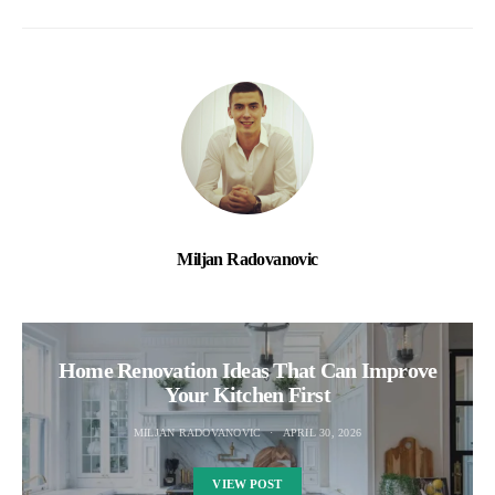
Miljan Radovanovic
Home Renovation Ideas That Can Improve
Your Kitchen First
MILJAN RADOVANOVIC
APRIL 30, 2026
VIEW POST