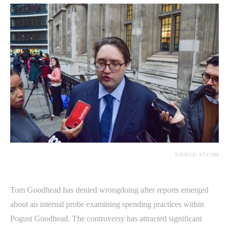
SOURCE: FT.COM
Tom Goodhead has denied wrongdoing after reports emerged
about an internal probe examining spending practices within
Pogust Goodhead. The controversy has attracted significant