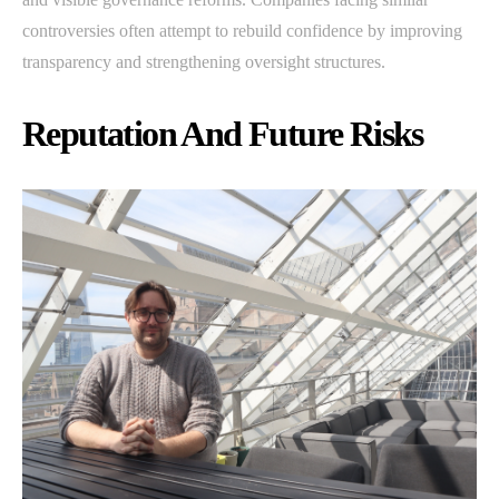
controversies often attempt to rebuild confidence by improving
transparency and strengthening oversight structures.
Reputation And Future Risks