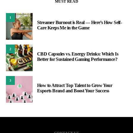
MUST READ
1
Streamer Burnout is Real — Here’s How Self-
Care Keeps Me in the Game
2
CBD Capsules vs. Energy Drinks: Which Is
Better for Sustained Gaming Performance?
3
How to Attract Top Talent to Grow Your
Esports Brand and Boost Your Success