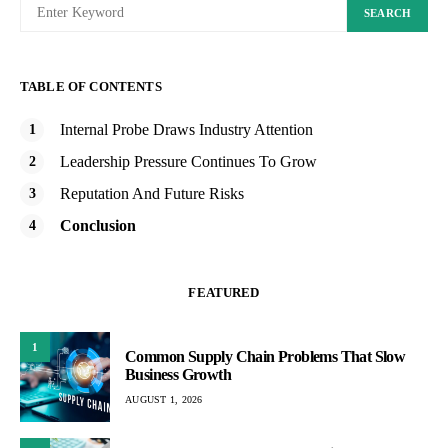
SEARCH
TABLE OF CONTENTS
Internal Probe Draws Industry Attention
Leadership Pressure Continues To Grow
Reputation And Future Risks
Conclusion
FEATURED
1
Common Supply Chain Problems That Slow
Business Growth
AUGUST 1, 2026