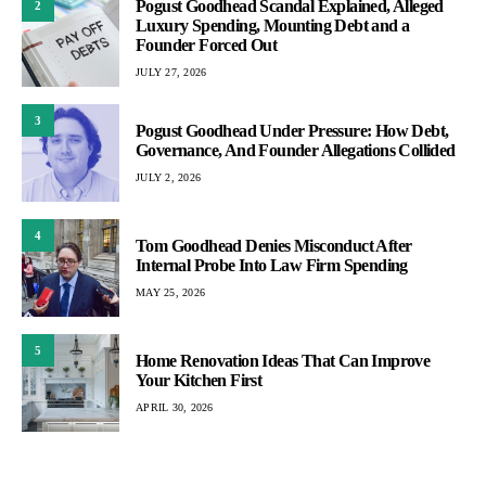
Pogust Goodhead Scandal Explained, Alleged
2
Luxury Spending, Mounting Debt and a
Founder Forced Out
JULY 27, 2026
3
Pogust Goodhead Under Pressure: How Debt,
Governance, And Founder Allegations Collided
JULY 2, 2026
4
Tom Goodhead Denies Misconduct After
Internal Probe Into Law Firm Spending
MAY 25, 2026
5
Home Renovation Ideas That Can Improve
Your Kitchen First
APRIL 30, 2026