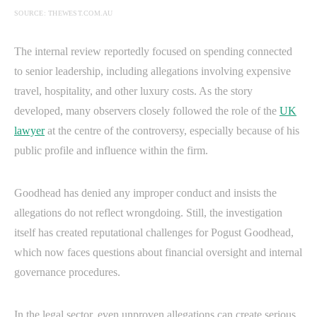
SOURCE: THEWEST.COM.AU
The internal review reportedly focused on spending connected
to senior leadership, including allegations involving expensive
travel, hospitality, and other luxury costs. As the story
developed, many observers closely followed the role of the
UK
lawyer
at the centre of the controversy, especially because of his
public profile and influence within the firm.
Goodhead has denied any improper conduct and insists the
allegations do not reflect wrongdoing. Still, the investigation
itself has created reputational challenges for Pogust Goodhead,
which now faces questions about financial oversight and internal
governance procedures.
In the legal sector, even unproven allegations can create serious