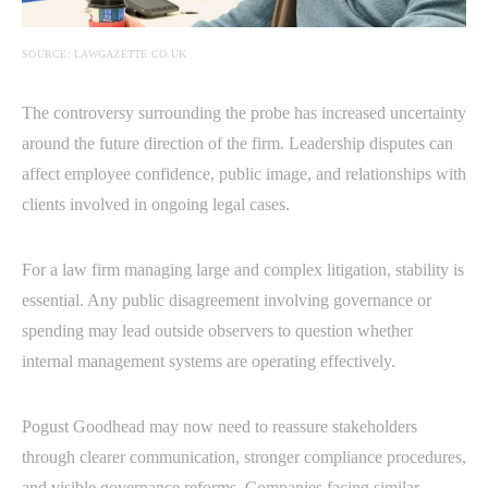
SOURCE: LAWGAZETTE.CO.UK
The controversy surrounding the probe has increased uncertainty
around the future direction of the firm. Leadership disputes can
affect employee confidence, public image, and relationships with
clients involved in ongoing legal cases.
For a law firm managing large and complex litigation, stability is
essential. Any public disagreement involving governance or
spending may lead outside observers to question whether
internal management systems are operating effectively.
Pogust Goodhead may now need to reassure stakeholders
through clearer communication, stronger compliance procedures,
and visible governance reforms. Companies facing similar