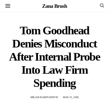
Zana Brush
Tom Goodhead
Denies Misconduct
After Internal Probe
Into Law Firm
Spending
MILJAN RADOVANOVIC
MAY 25, 2026