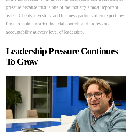
pressure because trust is one of the industry’s most important
assets. Clients, investors, and business partners often expect law
firms to maintain strict financial controls and professional
accountability at every level of leadership.
Leadership Pressure Continues
To Grow