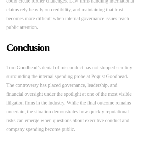
could create further challenges. Law firms handling international
claims rely heavily on credibility, and maintaining that trust
becomes more difficult when internal governance issues reach
public attention.
Conclusion
Tom Goodhead’s denial of misconduct has not stopped scrutiny
surrounding the internal spending probe at Pogust Goodhead.
The controversy has placed governance, leadership, and
financial oversight under the spotlight at one of the most visible
litigation firms in the industry. While the final outcome remains
uncertain, the situation demonstrates how quickly reputational
risks can emerge when questions about executive conduct and
company spending become public.