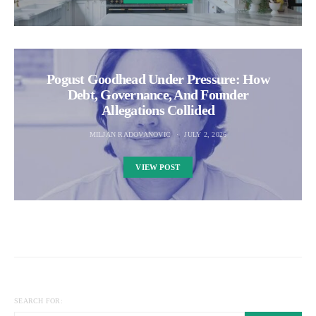
Pogust Goodhead Under Pressure: How
Debt, Governance, And Founder
Allegations Collided
MILJAN RADOVANOVIC
JULY 2, 2026
VIEW POST
SEARCH FOR: