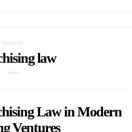
POSTS BY TAG
hising law
1 POST
chising Law in Modern
g Ventures