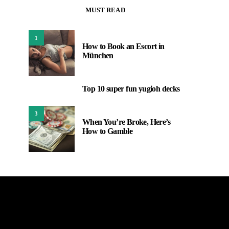
MUST READ
1
How to Book an Escort in
München
Top 10 super fun yugioh decks
2
3
When You’re Broke, Here’s
How to Gamble