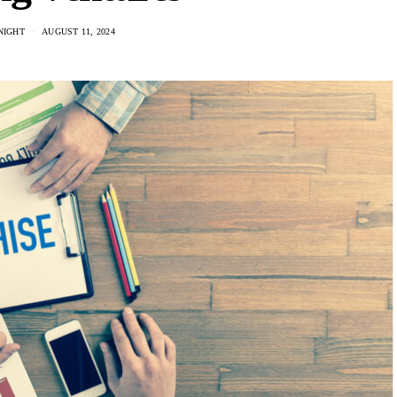
NIGHT
AUGUST 11, 2024