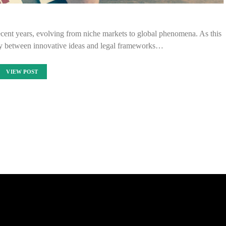
ecent years, evolving from niche markets to global phenomena. As this
lay between innovative ideas and legal frameworks…
VIEW POST