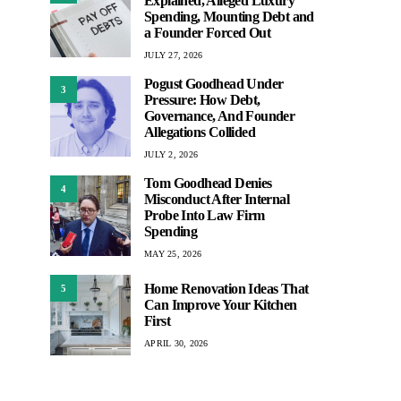
Explained, Alleged Luxury
Spending, Mounting Debt and
a Founder Forced Out
JULY 27, 2026
Pogust Goodhead Under
3
Pressure: How Debt,
Governance, And Founder
Allegations Collided
JULY 2, 2026
Tom Goodhead Denies
4
Misconduct After Internal
Probe Into Law Firm
Spending
MAY 25, 2026
Home Renovation Ideas That
5
Can Improve Your Kitchen
First
APRIL 30, 2026