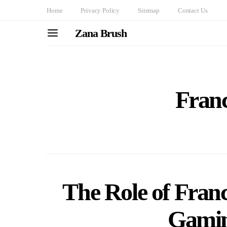
Home
Privacy Policy
Sitemap
Contact Us
Zana Brush
Franc
The Role of Fran
Gamin