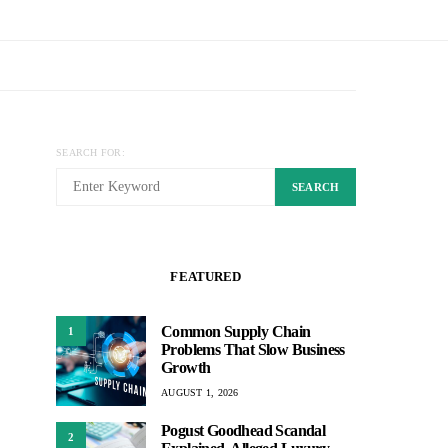
SEARCH FOR:
SEARCH
FEATURED
Common Supply Chain
1
Problems That Slow Business
Growth
AUGUST 1, 2026
Pogust Goodhead Scandal
2