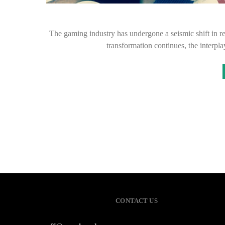
The gaming industry has undergone a seismic shift in r
transformation continues, the interp
CONTACT US