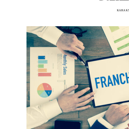
KARA K