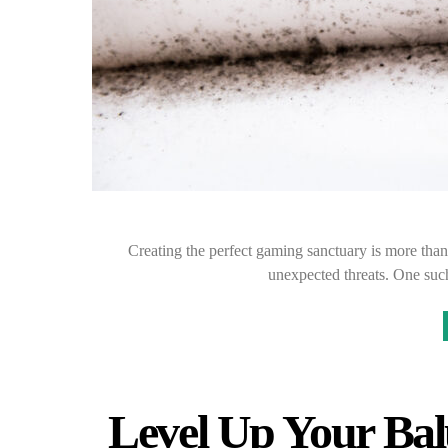
Creating the perfect gaming sanctuary is more than 
unexpected threats. One suc
Level Up Your Bal