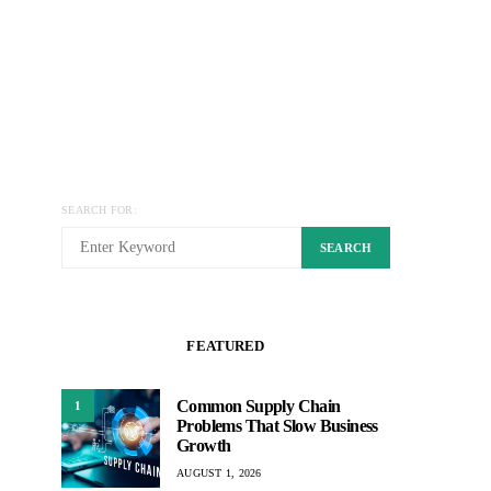
SEARCH FOR:
SEARCH
FEATURED
Common Supply Chain
1
Problems That Slow Business
Growth
AUGUST 1, 2026