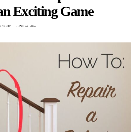
 an Exciting Game
KNIGHT
JUNE 24, 2024