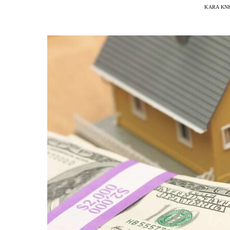
KARA KN