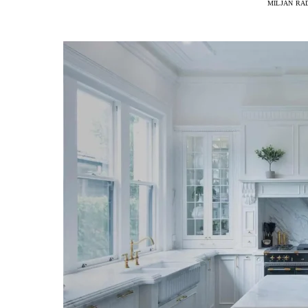
MILJAN RA