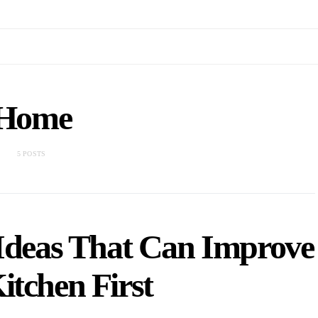
Home
5 POSTS
Ideas That Can Improve
itchen First