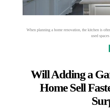
When planning a home renovation, the kitchen is often
used spaces
Will Adding a G
Home Sell Fas
Sur