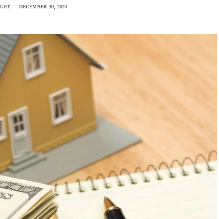
IGHT
DECEMBER 30, 2024