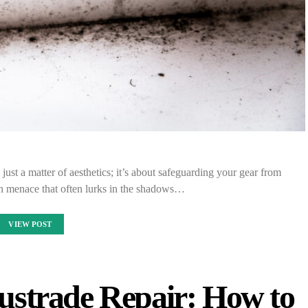
just a matter of aesthetics; it’s about safeguarding your gear from
h menace that often lurks in the shadows…
VIEW POST
ustrade Repair: How to