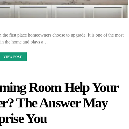
 the first place homeowners choose to upgrade. It is one of the most
 in the home and plays a…
VIEW POST
aming Room Help Your
ter? The Answer May
prise You