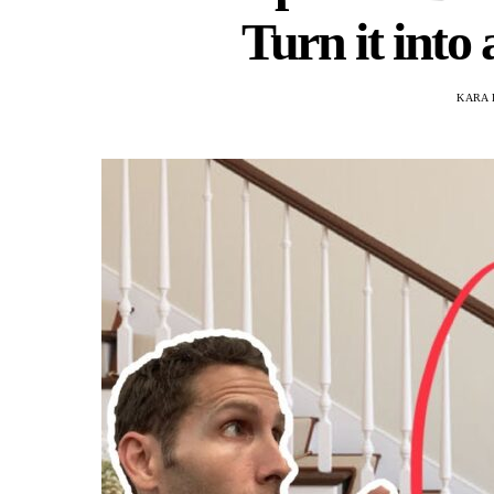
Turn it into
KARA 