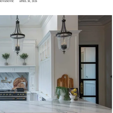
DOVANOVIC
APRIL 30, 2026