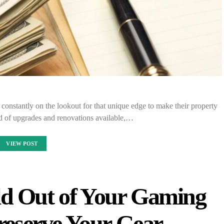
constantly on the lookout for that unique edge to make their property
d of upgrades and renovations available,…
VIEW POST
d Out of Your Gaming
eserve Your Gear