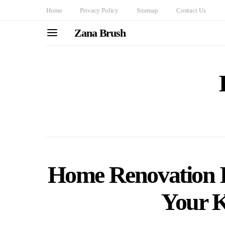
Home
Privacy Policy
Sitemap
Contact Us
Zana Brush
Home Renovation 
Your K