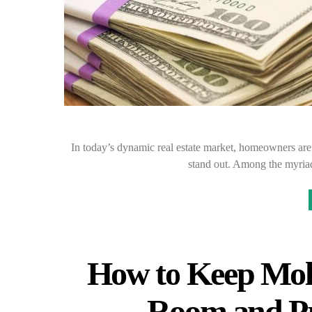
In today’s dynamic real estate market, homeowners are 
stand out. Among the myria
How to Keep Mol
Room and Pr