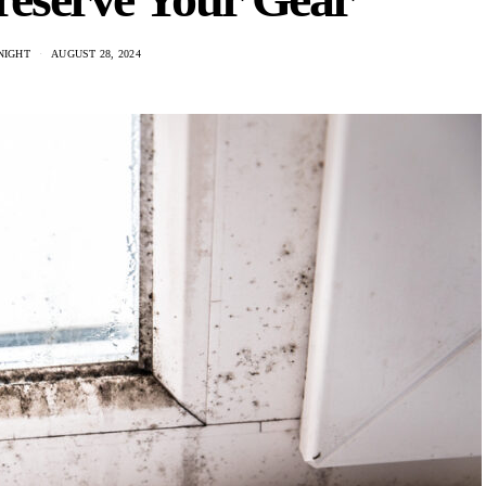
NIGHT
AUGUST 28, 2024