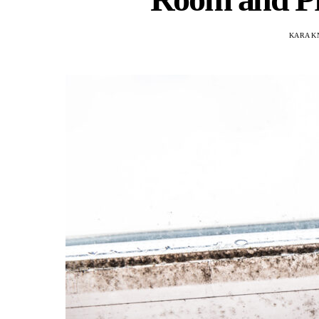
KARA K