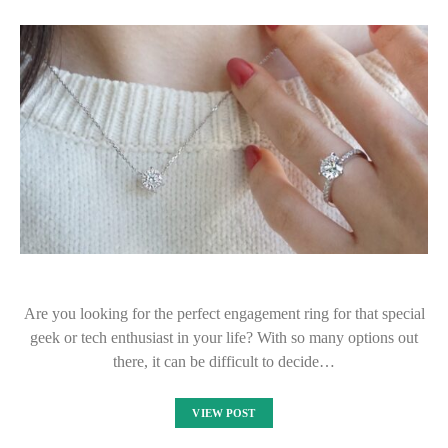
Are you looking for the perfect engagement ring for that special
geek or tech enthusiast in your life? With so many options out
there, it can be difficult to decide…
VIEW POST