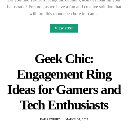
balustrade? Fret not, as we have a fun and creative solution that
will turn this mundane chore into an…
VIEW POST
Geek Chic:
Engagement Ring
Ideas for Gamers and
Tech Enthusiasts
KARA KNIGHT
MARCH 31, 2023