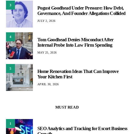
3
Pogust Goodhead Under Pressure: How Debt,
Governance, And Founder Allegations Collided
JULY 2, 2026
4
Tom Goodhead Denies Misconduct After
Internal Probe Into Law Firm Spending
MAY 25, 2026
5
Home Renovation Ideas That Can Improve
Your Kitchen First
APRIL 30, 2026
MUST READ
1
SEO Analytics and Tracking for Escort Business
Growth