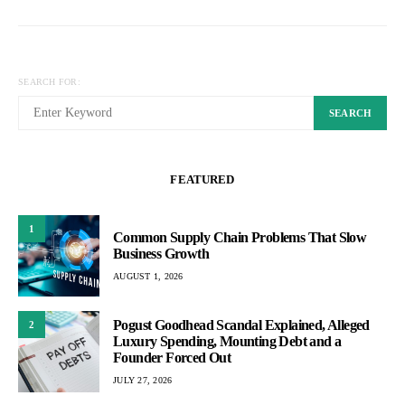
SEARCH FOR:
SEARCH
FEATURED
1
Common Supply Chain Problems That Slow
Business Growth
AUGUST 1, 2026
Pogust Goodhead Scandal Explained, Alleged
2
Luxury Spending, Mounting Debt and a
Founder Forced Out
JULY 27, 2026