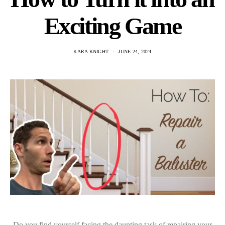
Exciting Game
KARA KNIGHT
JUNE 24, 2024
Do you find yourself facing the daunting task of repairing your