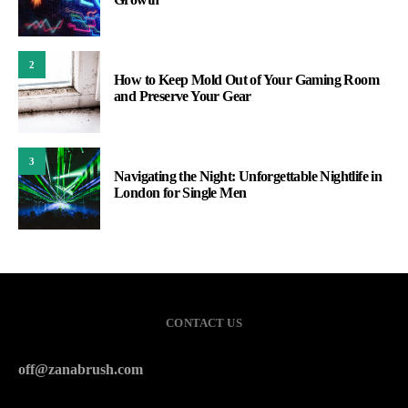
2
How to Keep Mold Out of Your Gaming Room
and Preserve Your Gear
3
Navigating the Night: Unforgettable Nightlife in
London for Single Men
CONTACT US
off@zanabrush.com