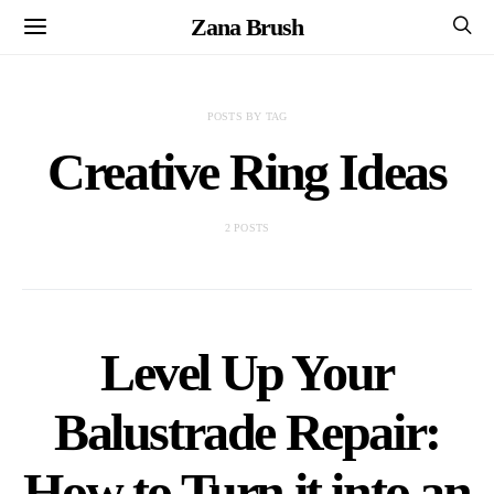
Zana Brush
POSTS BY TAG
Creative Ring Ideas
2 POSTS
Level Up Your
Balustrade Repair:
How to Turn it into an