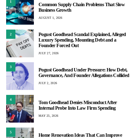
1
Common Supply Chain Problems That Slow
Business Growth
AUGUST 1, 2026
Pogust Goodhead Scandal Explained, Alleged
2
Luxury Spending, Mounting Debt and a
Founder Forced Out
JULY 27, 2026
3
Pogust Goodhead Under Pressure: How Debt,
Governance, And Founder Allegations Collided
JULY 2, 2026
4
Tom Goodhead Denies Misconduct After
Internal Probe Into Law Firm Spending
MAY 25, 2026
5
Home Renovation Ideas That Can Improve