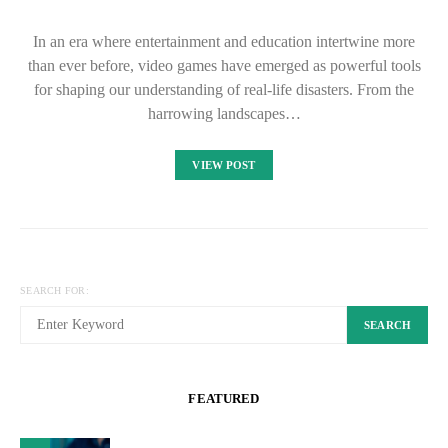
In an era where entertainment and education intertwine more
than ever before, video games have emerged as powerful tools
for shaping our understanding of real-life disasters. From the
harrowing landscapes…
VIEW POST
SEARCH FOR:
SEARCH
FEATURED