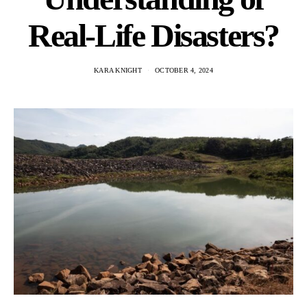
Real-Life Disasters?
KARA KNIGHT
OCTOBER 4, 2024