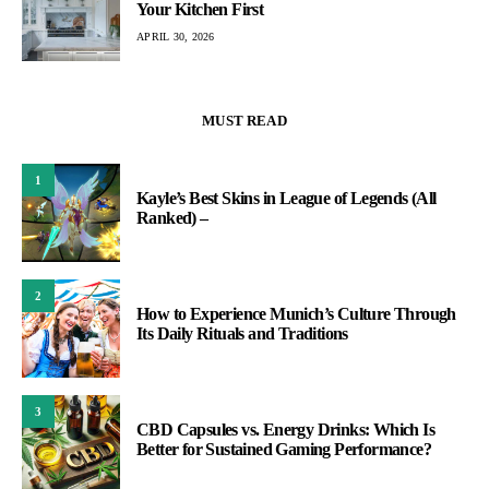
Your Kitchen First
APRIL 30, 2026
MUST READ
1
Kayle’s Best Skins in League of Legends (All
Ranked) –
2
How to Experience Munich’s Culture Through
Its Daily Rituals and Traditions
3
CBD Capsules vs. Energy Drinks: Which Is
Better for Sustained Gaming Performance?