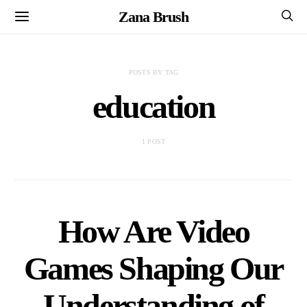
Zana Brush
POSTS BY TAG
education
1 POST
How Are Video
Games Shaping Our
Understanding of