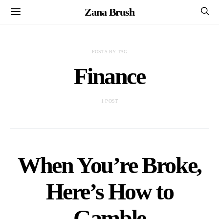
Zana Brush
POSTS BY TAG
Finance
1 POST
When You’re Broke,
Here’s How to
Gamble