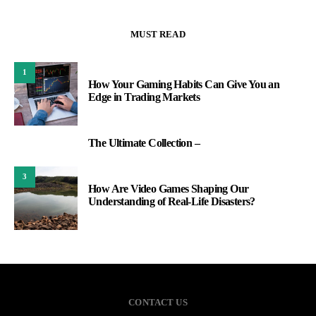
MUST READ
1
How Your Gaming Habits Can Give You an
Edge in Trading Markets
The Ultimate Collection –
2
3
How Are Video Games Shaping Our
Understanding of Real-Life Disasters?
CONTACT US