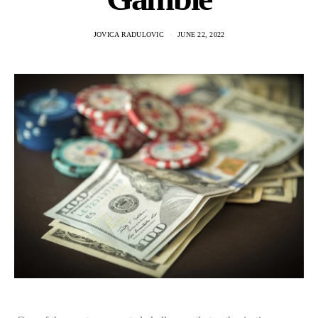
JOVICA RADULOVIC
JUNE 22, 2022