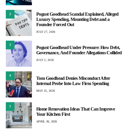
Pogust Goodhead Scandal Explained, Alleged
2
Luxury Spending, Mounting Debt and a
Founder Forced Out
JULY 27, 2026
3
Pogust Goodhead Under Pressure: How Debt,
Governance, And Founder Allegations Collided
JULY 2, 2026
4
Tom Goodhead Denies Misconduct After
Internal Probe Into Law Firm Spending
MAY 25, 2026
5
Home Renovation Ideas That Can Improve
Your Kitchen First
APRIL 30, 2026