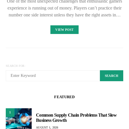
One of the most unexpected challenges that enthusiastic gamers
experience is running out of money. Players can’t practice their
number one side interest unless they have the right assets in…
VIEW POST
SEARCH FOR:
SEARCH
FEATURED
1
Common Supply Chain Problems That Slow
Business Growth
AUGUST 1, 2026