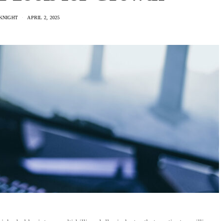
KNIGHT
APRIL 2, 2025