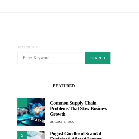
SEARCH FOR:
SEARCH
FEATURED
Common Supply Chain
1
Problems That Slow Business
Growth
AUGUST 1, 2026
Pogust Goodhead Scandal
2