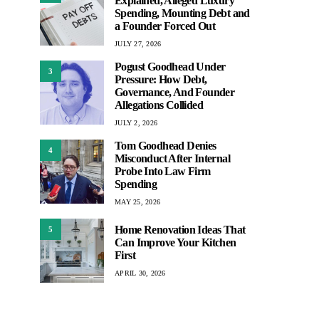
Explained, Alleged Luxury
Spending, Mounting Debt and
a Founder Forced Out
JULY 27, 2026
Pogust Goodhead Under
3
Pressure: How Debt,
Governance, And Founder
Allegations Collided
JULY 2, 2026
Tom Goodhead Denies
4
Misconduct After Internal
Probe Into Law Firm
Spending
MAY 25, 2026
Home Renovation Ideas That
5
Can Improve Your Kitchen
First
APRIL 30, 2026