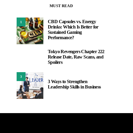
MUST READ
CBD Capsules vs. Energy
1
Drinks: Which Is Better for
Sustained Gaming
Performance?
Tokyo Revengers Chapter 222
2
Release Date, Raw Scans, and
Spoilers
3
3 Ways to Strengthen
Leadership Skills in Business