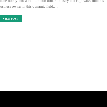
che hobby into a multi-billion dollar industry that captivates millions
business owner in this dynamic field,…
VIEW POST