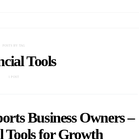
POSTS BY TAG
cial Tools
1 POST
ports Business Owners –
l Tools for Growth