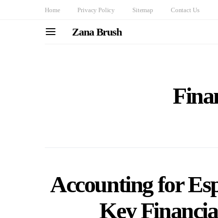
Home
Privacy Policy
Sitemap
Contact Us
Zana Brush
Finan
Accounting for Es
Key Financia