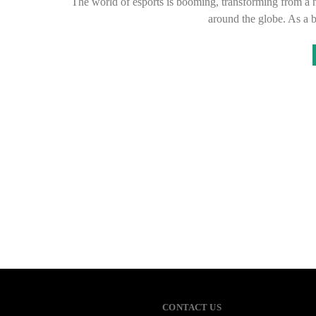
The world of esports is booming, transforming from a ni
around the globe. As a 
CONTACT US