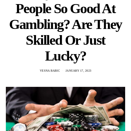
People So Good At
Gambling? Are They
Skilled Or Just
Lucky?
VESNA BABIC
JANUARY 17, 2023