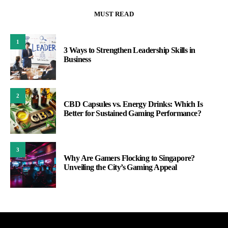
MUST READ
1
3 Ways to Strengthen Leadership Skills in
Business
2
CBD Capsules vs. Energy Drinks: Which Is
Better for Sustained Gaming Performance?
3
Why Are Gamers Flocking to Singapore?
Unveiling the City’s Gaming Appeal