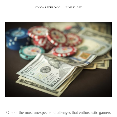
JOVICA RADULOVIC
JUNE 22, 2022
One of the most unexpected challenges that enthusiastic gamers