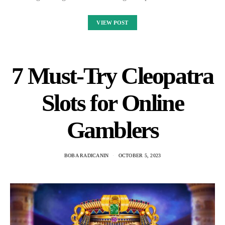
VIEW POST
7 Must-Try Cleopatra
Slots for Online
Gamblers
BOBA RADICANIN
OCTOBER 5, 2023