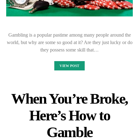
Gambling is a popular pastime among many people around the
world, but why are some so good at it? Are they just lucky or do
they possess some skill that…
VIEW POST
When You’re Broke,
Here’s How to
Gamble