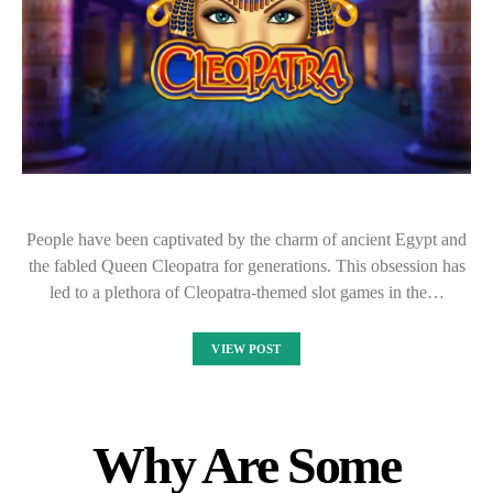
People have been captivated by the charm of ancient Egypt and
the fabled Queen Cleopatra for generations. This obsession has
led to a plethora of Cleopatra-themed slot games in the…
VIEW POST
Why Are Some