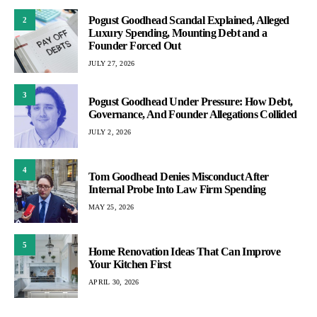
Pogust Goodhead Scandal Explained, Alleged
2
Luxury Spending, Mounting Debt and a
Founder Forced Out
JULY 27, 2026
3
Pogust Goodhead Under Pressure: How Debt,
Governance, And Founder Allegations Collided
JULY 2, 2026
4
Tom Goodhead Denies Misconduct After
Internal Probe Into Law Firm Spending
MAY 25, 2026
5
Home Renovation Ideas That Can Improve
Your Kitchen First
APRIL 30, 2026