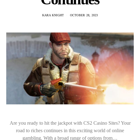
KARA KNIGHT
OCTOBER 28, 2023
Are you ready to hit the jackpot with CS2 Casino Sites? Your
road to riches continues in this exciting world of online
gambling. With a broad range of options from…