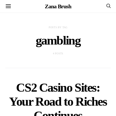
Zana Brush
POSTS BY TAG
gambling
4 POSTS
CS2 Casino Sites:
Your Road to Riches
Continues