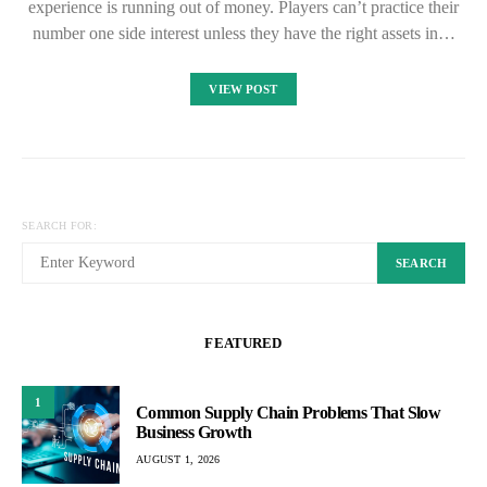
experience is running out of money. Players can’t practice their
number one side interest unless they have the right assets in…
VIEW POST
SEARCH FOR:
SEARCH
FEATURED
1
Common Supply Chain Problems That Slow
Business Growth
AUGUST 1, 2026