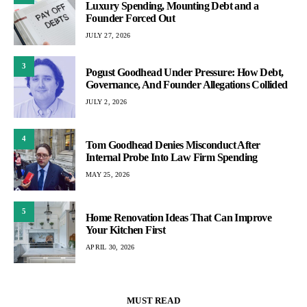
Luxury Spending, Mounting Debt and a
Founder Forced Out
JULY 27, 2026
3
Pogust Goodhead Under Pressure: How Debt,
Governance, And Founder Allegations Collided
JULY 2, 2026
4
Tom Goodhead Denies Misconduct After
Internal Probe Into Law Firm Spending
MAY 25, 2026
5
Home Renovation Ideas That Can Improve
Your Kitchen First
APRIL 30, 2026
MUST READ