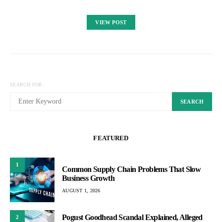
VIEW POST
SEARCH FOR:
SEARCH
FEATURED
1
Common Supply Chain Problems That Slow
Business Growth
AUGUST 1, 2026
Pogust Goodhead Scandal Explained, Alleged
2