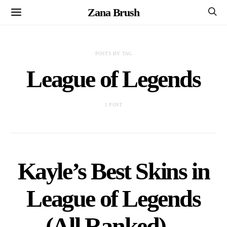
Zana Brush
POSTS BY TAG
League of Legends
1 POST
Kayle’s Best Skins in
League of Legends
(All Ranked) –