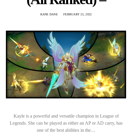
KANE DANE
FEBRUARY 25, 2022
Kayle is a powerful and versatile champion in League of
Legends. She can be played as either an AP or AD carry, has
one of the best abilities in the…