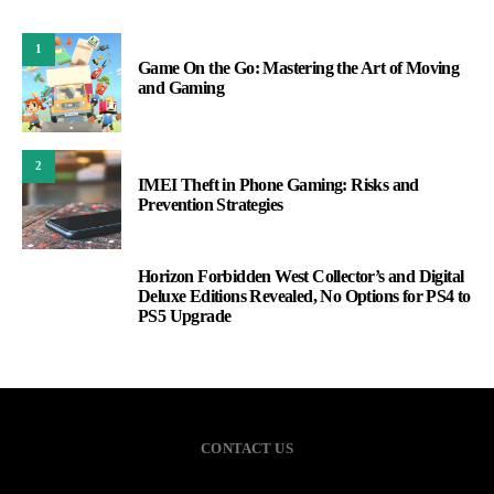
1
Game On the Go: Mastering the Art of Moving
and Gaming
2
IMEI Theft in Phone Gaming: Risks and
Prevention Strategies
Horizon Forbidden West Collector’s and Digital
3
Deluxe Editions Revealed, No Options for PS4 to
PS5 Upgrade
CONTACT US