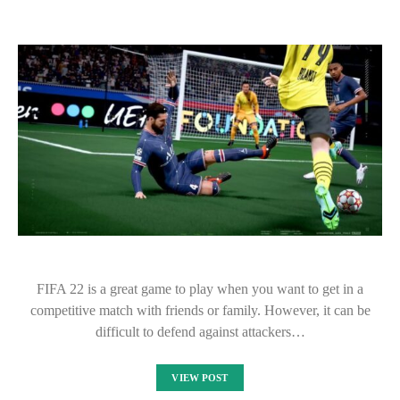
FIFA 22 is a great game to play when you want to get in a
competitive match with friends or family. However, it can be
difficult to defend against attackers…
VIEW POST