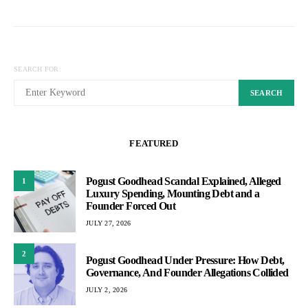
SEARCH FOR:
SEARCH
FEATURED
Pogust Goodhead Scandal Explained, Alleged
1
Luxury Spending, Mounting Debt and a
Founder Forced Out
JULY 27, 2026
2
Pogust Goodhead Under Pressure: How Debt,
Governance, And Founder Allegations Collided
JULY 2, 2026