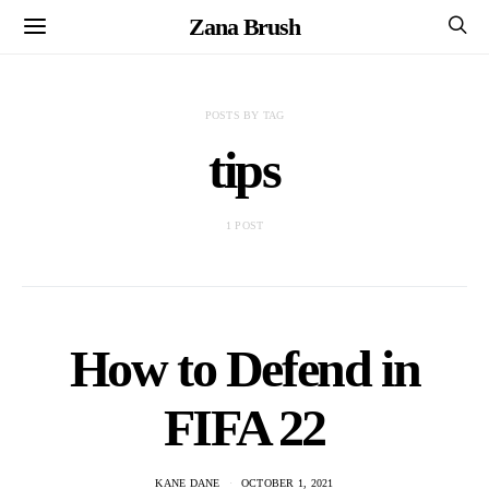
Zana Brush
POSTS BY TAG
tips
1 POST
How to Defend in
FIFA 22
KANE DANE
OCTOBER 1, 2021