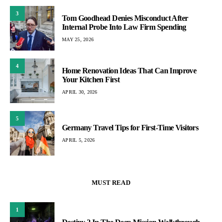
3
Tom Goodhead Denies Misconduct After
Internal Probe Into Law Firm Spending
MAY 25, 2026
4
Home Renovation Ideas That Can Improve
Your Kitchen First
APRIL 30, 2026
5
Germany Travel Tips for First-Time Visitors
APRIL 5, 2026
MUST READ
1