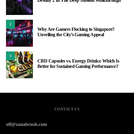
Destiny 2 In The Deep Mission Walkthrough
2
Why Are Gamers Flocking to Singapore?
Unveiling the City’s Gaming Appeal
3
CBD Capsules vs. Energy Drinks: Which Is
Better for Sustained Gaming Performance?
CONTACT US
off@zanabrush.com