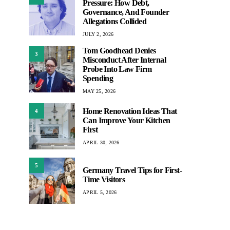
Pressure: How Debt,
Governance, And Founder
Allegations Collided
JULY 2, 2026
Tom Goodhead Denies
3
Misconduct After Internal
Probe Into Law Firm
Spending
MAY 25, 2026
Home Renovation Ideas That
4
Can Improve Your Kitchen
First
APRIL 30, 2026
5
Germany Travel Tips for First-
Time Visitors
APRIL 5, 2026