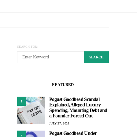
SEARCH FOR:
SEARCH
FEATURED
Pogust Goodhead Scandal
1
Explained, Alleged Luxury
Spending, Mounting Debt and
a Founder Forced Out
JULY 27, 2026
Pogust Goodhead Under
2