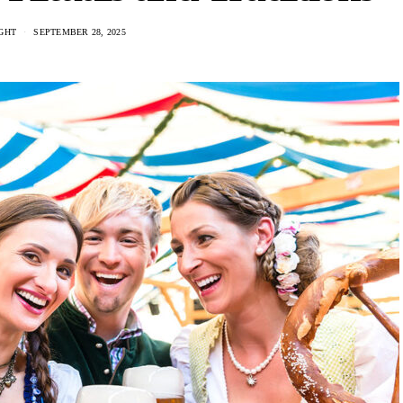
GHT
SEPTEMBER 28, 2025