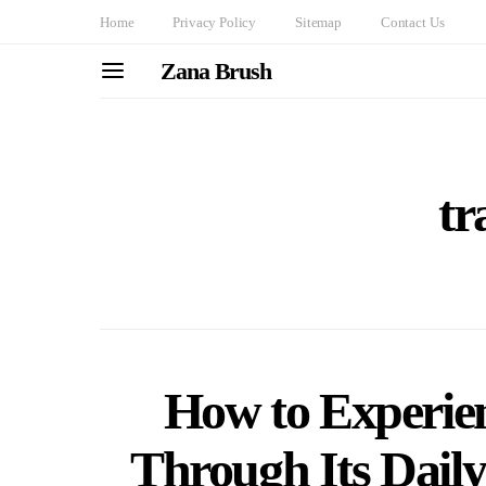
Home
Privacy Policy
Sitemap
Contact Us
Zana Brush
tr
How to Experie
Through Its Daily