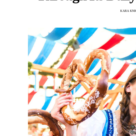
KARA KNI