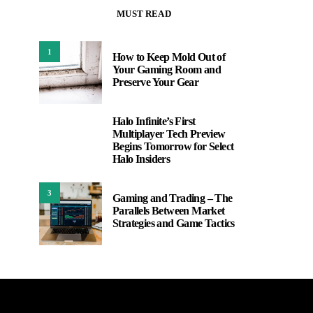
MUST READ
1
How to Keep Mold Out of
Your Gaming Room and
Preserve Your Gear
Halo Infinite’s First
2
Multiplayer Tech Preview
Begins Tomorrow for Select
Halo Insiders
3
Gaming and Trading – The
Parallels Between Market
Strategies and Game Tactics