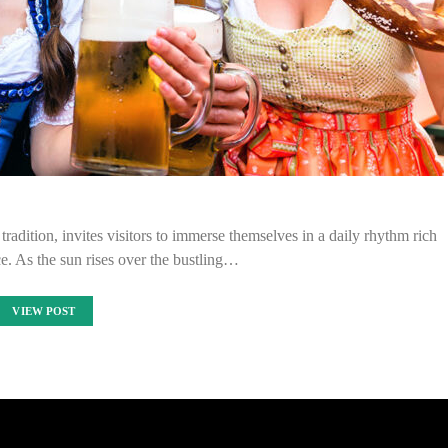
tradition, invites visitors to immerse themselves in a daily rhythm rich
ce. As the sun rises over the bustling…
VIEW POST