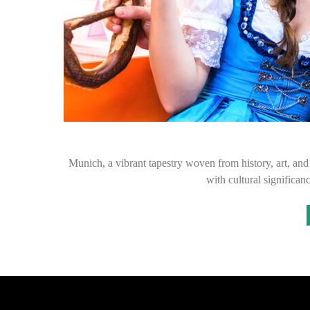
Munich, a vibrant tapestry woven from history, art, and 
with cultural significan