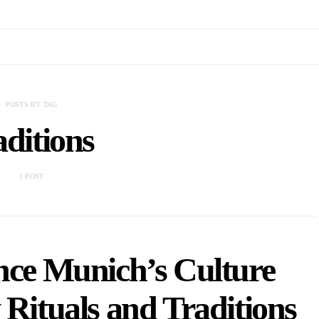
POSTS BY TAG
aditions
1 POST
nce Munich’s Culture
 Rituals and Traditions