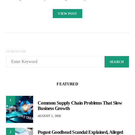
VIEW POST
SEARCH FOR:
SEARCH
FEATURED
1
Common Supply Chain Problems That Slow
Business Growth
AUGUST 1, 2026
Pogust Goodhead Scandal Explained, Alleged
2