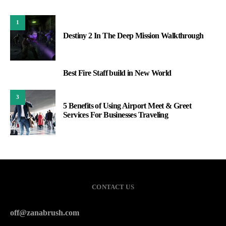
1
Destiny 2 In The Deep Mission Walkthrough
Best Fire Staff build in New World
2
3
5 Benefits of Using Airport Meet & Greet
Services For Businesses Traveling
CONTACT US
off@zanabrush.com