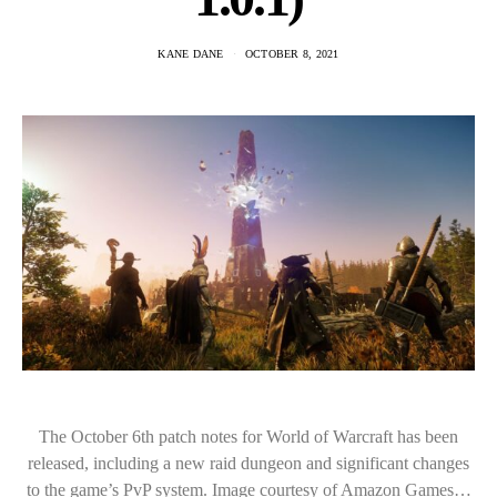
KANE DANE
OCTOBER 8, 2021
The October 6th patch notes for World of Warcraft has been
released, including a new raid dungeon and significant changes
to the game’s PvP system. Image courtesy of Amazon Games…