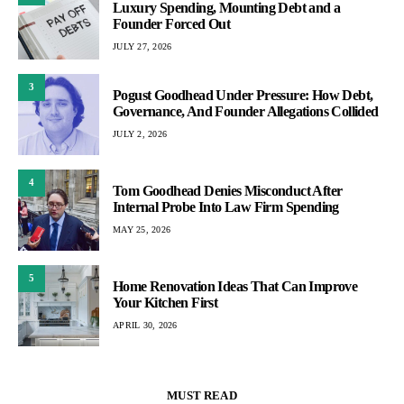
Luxury Spending, Mounting Debt and a
Founder Forced Out
JULY 27, 2026
3
Pogust Goodhead Under Pressure: How Debt,
Governance, And Founder Allegations Collided
JULY 2, 2026
4
Tom Goodhead Denies Misconduct After
Internal Probe Into Law Firm Spending
MAY 25, 2026
5
Home Renovation Ideas That Can Improve
Your Kitchen First
APRIL 30, 2026
MUST READ