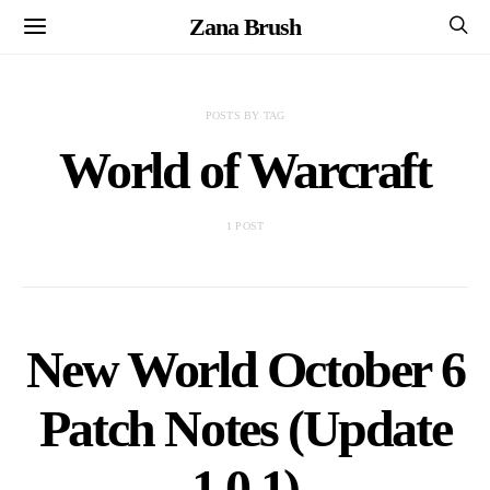
Zana Brush
POSTS BY TAG
World of Warcraft
1 POST
New World October 6
Patch Notes (Update
1.0.1)