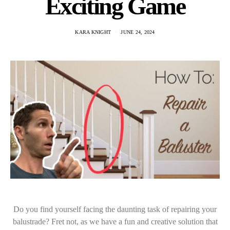
Exciting Game
KARA KNIGHT
JUNE 24, 2024
Do you find yourself facing the daunting task of repairing your
balustrade? Fret not, as we have a fun and creative solution that