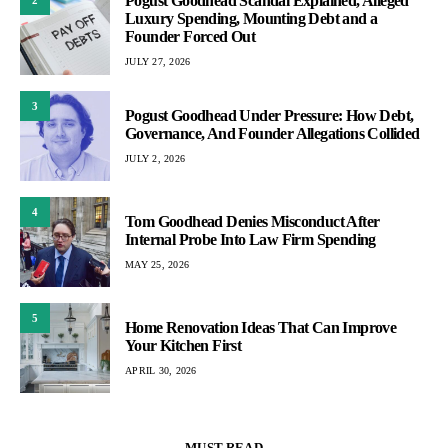
Pogust Goodhead Scandal Explained, Alleged
Luxury Spending, Mounting Debt and a
Founder Forced Out
JULY 27, 2026
3
Pogust Goodhead Under Pressure: How Debt,
Governance, And Founder Allegations Collided
JULY 2, 2026
4
Tom Goodhead Denies Misconduct After
Internal Probe Into Law Firm Spending
MAY 25, 2026
5
Home Renovation Ideas That Can Improve
Your Kitchen First
APRIL 30, 2026
MUST READ