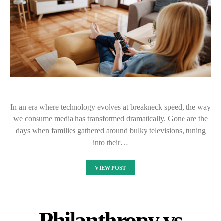
In an era where technology evolves at breakneck speed, the way
we consume media has transformed dramatically. Gone are the
days when families gathered around bulky televisions, tuning
into their…
VIEW POST
Philanthropy vs