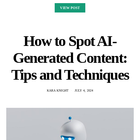
VIEW POST
How to Spot AI-
Generated Content:
Tips and Techniques
KARA KNIGHT
JULY 4, 2024