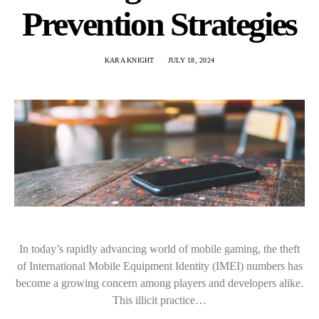
Prevention Strategies
KARA KNIGHT
JULY 18, 2024
In today’s rapidly advancing world of mobile gaming, the theft
of International Mobile Equipment Identity (IMEI) numbers has
become a growing concern among players and developers alike.
This illicit practice…