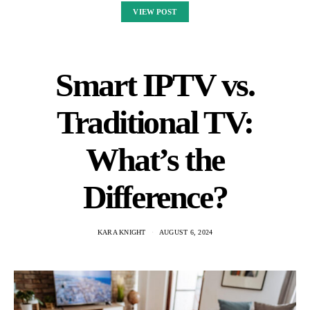
VIEW POST
Smart IPTV vs.
Traditional TV:
What’s the
Difference?
KARA KNIGHT
AUGUST 6, 2024