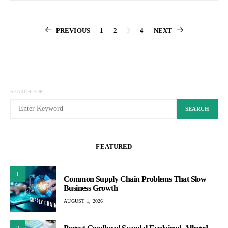
Posts
PREVIOUS
1
2
3
4
NEXT
pagination
SEARCH FOR:
SEARCH
FEATURED
1
Common Supply Chain Problems That Slow
Business Growth
AUGUST 1, 2026
2