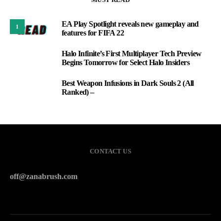
EA Play Spotlight reveals new gameplay and
1
features for FIFA 22
Halo Infinite’s First Multiplayer Tech Preview
2
Begins Tomorrow for Select Halo Insiders
Best Weapon Infusions in Dark Souls 2 (All
3
Ranked) –
CONTACT US
off@zanabrush.com