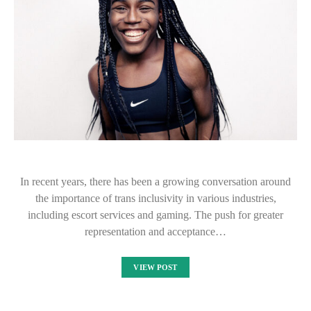
In recent years, there has been a growing conversation around
the importance of trans inclusivity in various industries,
including escort services and gaming. The push for greater
representation and acceptance…
VIEW POST