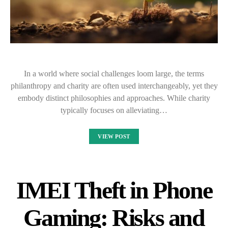
In a world where social challenges loom large, the terms
philanthropy and charity are often used interchangeably, yet they
embody distinct philosophies and approaches. While charity
typically focuses on alleviating…
VIEW POST
IMEI Theft in Phone
Gaming: Risks and