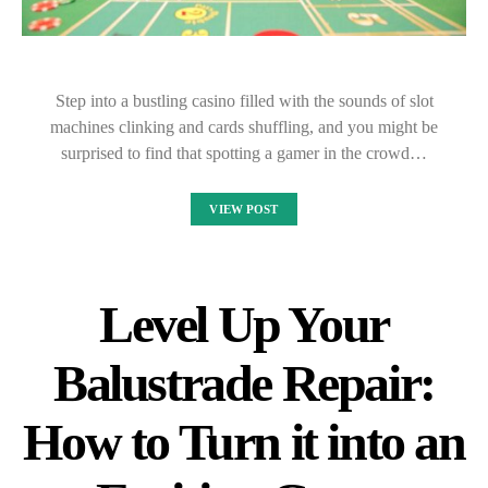
Step into a bustling casino filled with the sounds of slot
machines clinking and cards shuffling, and you might be
surprised to find that spotting a gamer in the crowd…
VIEW POST
Level Up Your
Balustrade Repair:
How to Turn it into an