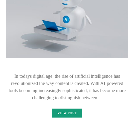
In todays digital age, the rise of artificial intelligence has
revolutionized the way content is created. With AI-powered
tools becoming increasingly sophisticated, it has become more
challenging to distinguish between…
VIEW POST