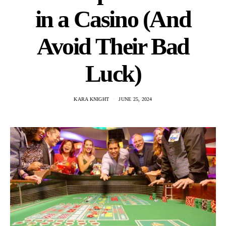
in a Casino (And
Avoid Their Bad
Luck)
KARA KNIGHT
JUNE 25, 2024