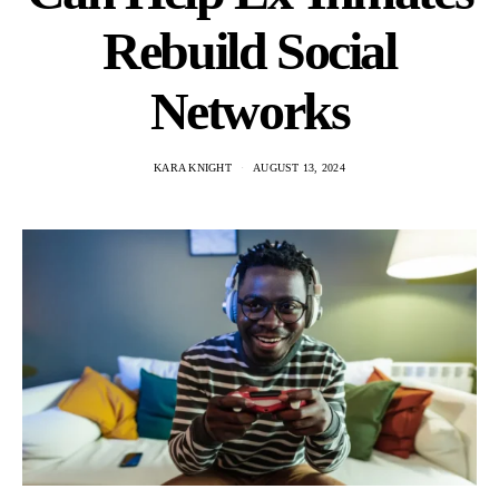
Rebuild Social
Networks
KARA KNIGHT
AUGUST 13, 2024