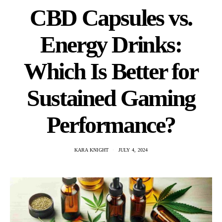
CBD Capsules vs.
Energy Drinks:
Which Is Better for
Sustained Gaming
Performance?
KARA KNIGHT
JULY 4, 2024