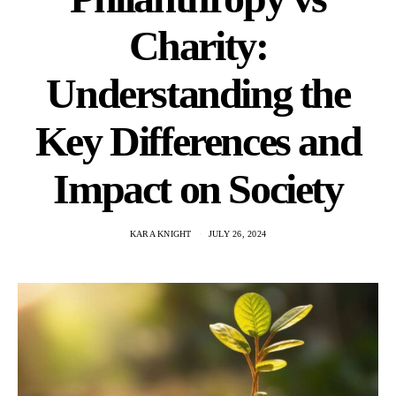
Charity:
Understanding the
Key Differences and
Impact on Society
KARA KNIGHT
JULY 26, 2024