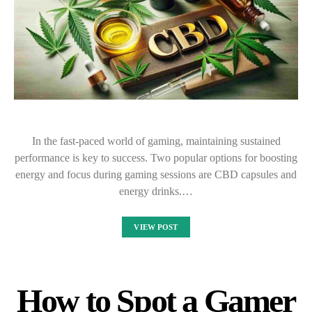
In the fast-paced world of gaming, maintaining sustained
performance is key to success. Two popular options for boosting
energy and focus during gaming sessions are CBD capsules and
energy drinks.…
VIEW POST
How to Spot a Gamer