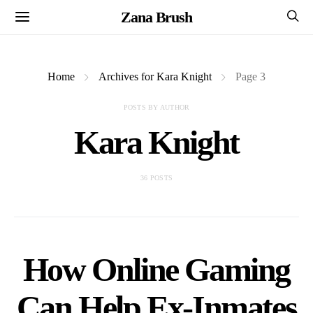
Zana Brush
Home
Archives for Kara Knight
Page 3
POSTS BY AUTHOR
Kara Knight
36 POSTS
How Online Gaming
Can Help Ex-Inmates