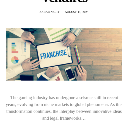
KARA KNIGHT
AUGUST 11, 2024
The gaming industry has undergone a seismic shift in recent
years, evolving from niche markets to global phenomena. As this
transformation continues, the interplay between innovative ideas
and legal frameworks…