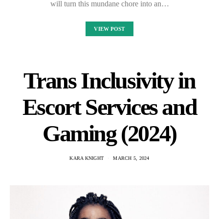
will turn this mundane chore into an…
VIEW POST
Trans Inclusivity in
Escort Services and
Gaming (2024)
KARA KNIGHT
MARCH 5, 2024