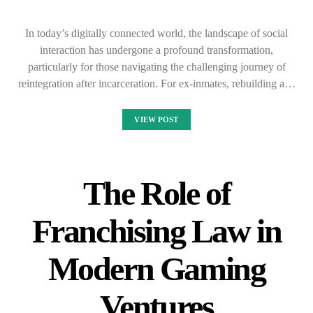
In today’s digitally connected world, the landscape of social
interaction has undergone a profound transformation,
particularly for those navigating the challenging journey of
reintegration after incarceration. For ex-inmates, rebuilding a…
VIEW POST
The Role of
Franchising Law in
Modern Gaming
Ventures