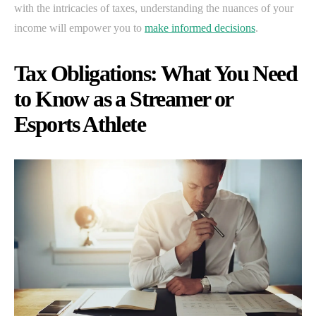
with the intricacies of taxes, understanding the nuances of your
income will empower you to
make informed decisions
.
Tax Obligations: What You Need
to Know as a Streamer or
Esports Athlete