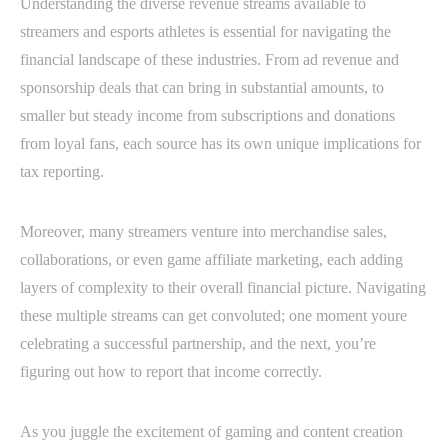
Understanding the diverse revenue streams available to
streamers and esports athletes is essential for navigating the
financial landscape of these industries. From ad revenue and
sponsorship deals that can bring in substantial amounts, to
smaller but steady income from subscriptions and donations
from loyal fans, each source has its own unique implications for
tax reporting.
Moreover, many streamers venture into merchandise sales,
collaborations, or even game affiliate marketing, each adding
layers of complexity to their overall financial picture. Navigating
these multiple streams can get convoluted; one moment youre
celebrating a successful partnership, and the next, you’re
figuring out how to report that income correctly.
As you juggle the excitement of gaming and content creation