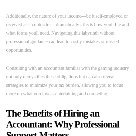
Additionally, the nature of your income—be it self-employed or
received as a contractor—dramatically affects how youll file and
what forms youll need. Navigating this labyrinth without
professional guidance can lead to costly mistakes or missed
opportunities.
Consulting with an accountant familiar with the gaming industry
not only demystifies these obligations but can also reveal
strategies to minimize your tax burden, allowing you to focus
more on what you love—entertaining and competing.
The Benefits of Hiring an
Accountant: Why Professional
Support Matters