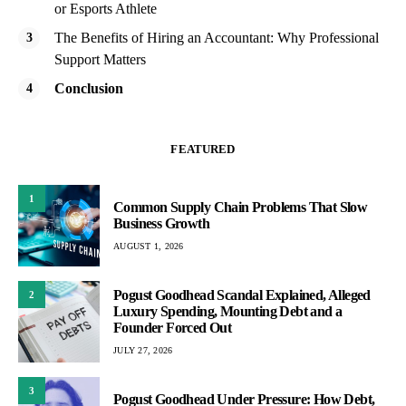
or Esports Athlete
The Benefits of Hiring an Accountant: Why Professional
Support Matters
Conclusion
FEATURED
1
Common Supply Chain Problems That Slow
Business Growth
AUGUST 1, 2026
Pogust Goodhead Scandal Explained, Alleged
2
Luxury Spending, Mounting Debt and a
Founder Forced Out
JULY 27, 2026
3
Pogust Goodhead Under Pressure: How Debt,