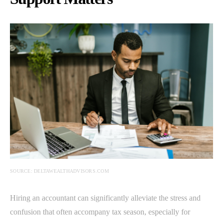
SOURCE: DELTAWEALTHADVISORS.COM
Hiring an accountant can significantly alleviate the stress and
confusion that often accompany tax season, especially for