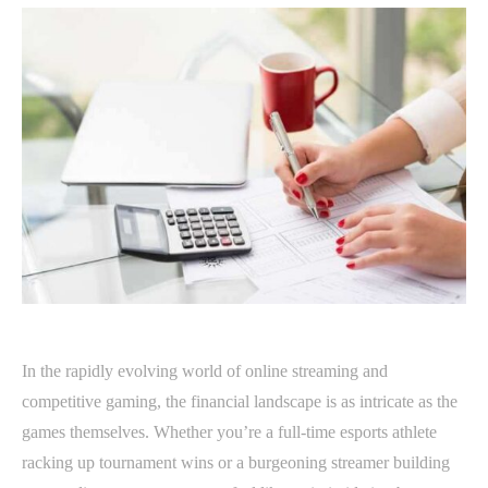
In the rapidly evolving world of online streaming and
competitive gaming, the financial landscape is as intricate as the
games themselves. Whether you’re a full-time esports athlete
racking up tournament wins or a burgeoning streamer building