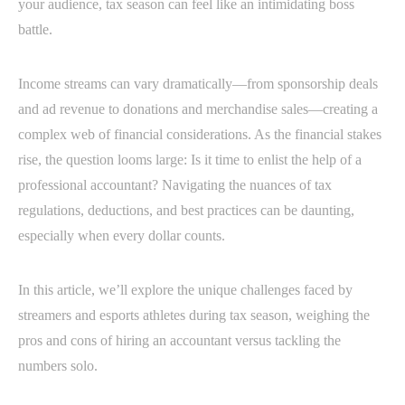
your audience, tax season can feel like an intimidating boss
battle.
Income streams can vary dramatically—from sponsorship deals
and ad revenue to donations and merchandise sales—creating a
complex web of financial considerations. As the financial stakes
rise, the question looms large: Is it time to enlist the help of a
professional accountant? Navigating the nuances of tax
regulations, deductions, and best practices can be daunting,
especially when every dollar counts.
In this article, we’ll explore the unique challenges faced by
streamers and esports athletes during tax season, weighing the
pros and cons of hiring an accountant versus tackling the
numbers solo.