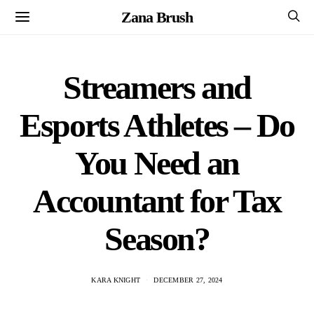
Zana Brush
Streamers and
Esports Athletes – Do
You Need an
Accountant for Tax
Season?
KARA KNIGHT
DECEMBER 27, 2024