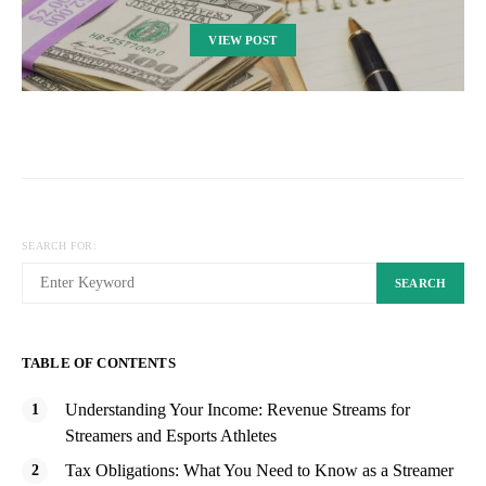
VIEW POST
SEARCH FOR:
SEARCH
TABLE OF CONTENTS
Understanding Your Income: Revenue Streams for
Streamers and Esports Athletes
Tax Obligations: What You Need to Know as a Streamer