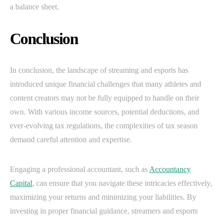
a balance sheet.
Conclusion
In conclusion, the landscape of streaming and esports has
introduced unique financial challenges that many athletes and
content creators may not be fully equipped to handle on their
own. With various income sources, potential deductions, and
ever-evolving tax regulations, the complexities of tax season
demand careful attention and expertise.
Engaging a professional accountant, such as
Accountancy
Capital
, can ensure that you navigate these intricacies effectively,
maximizing your returns and minimizing your liabilities. By
investing in proper financial guidance, streamers and esports