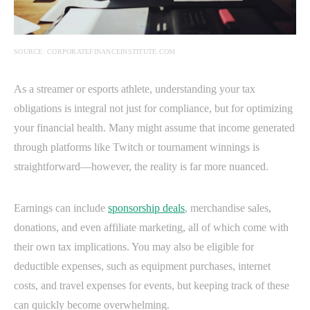
SOURCE: CORPORATEFINANCEINSTITUTE.COM
As a streamer or esports athlete, understanding your tax
obligations is integral not just for compliance, but for optimizing
your financial health. Many might assume that income generated
through platforms like Twitch or tournament winnings is
straightforward—however, the reality is far more nuanced.
Earnings can include
sponsorship deals
, merchandise sales,
donations, and even affiliate marketing, all of which come with
their own tax implications. You may also be eligible for
deductible expenses, such as equipment purchases, internet
costs, and travel expenses for events, but keeping track of these
can quickly become overwhelming.