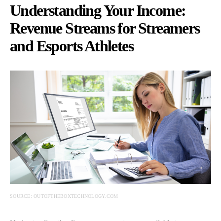
Understanding Your Income:
Revenue Streams for Streamers
and Esports Athletes
SOURCE: OUTOFTHEBOXTECHNOLOGY.COM