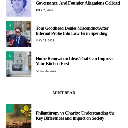
Governance, And Founder Allegations Collided
JULY 2, 2026
4
Tom Goodhead Denies Misconduct After
Internal Probe Into Law Firm Spending
MAY 25, 2026
5
Home Renovation Ideas That Can Improve
Your Kitchen First
APRIL 30, 2026
MUST READ
1
Philanthropy vs Charity: Understanding the
Key Differences and Impact on Society