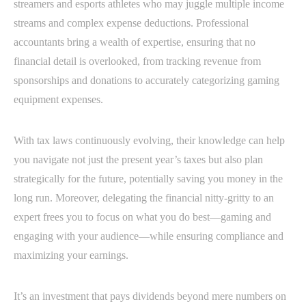
streamers and esports athletes who may juggle multiple income
streams and complex expense deductions. Professional
accountants bring a wealth of expertise, ensuring that no
financial detail is overlooked, from tracking revenue from
sponsorships and donations to accurately categorizing gaming
equipment expenses.
With tax laws continuously evolving, their knowledge can help
you navigate not just the present year’s taxes but also plan
strategically for the future, potentially saving you money in the
long run. Moreover, delegating the financial nitty-gritty to an
expert frees you to focus on what you do best—gaming and
engaging with your audience—while ensuring compliance and
maximizing your earnings.
It’s an investment that pays dividends beyond mere numbers on