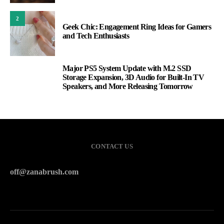
2
Geek Chic: Engagement Ring Ideas for Gamers
and Tech Enthusiasts
Major PS5 System Update with M.2 SSD
3
Storage Expansion, 3D Audio for Built-In TV
Speakers, and More Releasing Tomorrow
CONTACT US
off@zanabrush.com