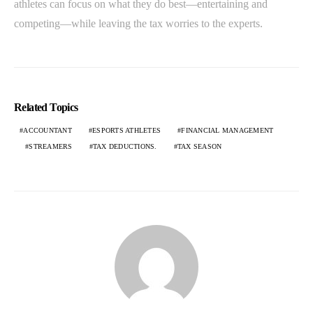
athletes can focus on what they do best—entertaining and
competing—while leaving the tax worries to the experts.
Related Topics
ACCOUNTANT
ESPORTS ATHLETES
FINANCIAL MANAGEMENT
STREAMERS
TAX DEDUCTIONS.
TAX SEASON