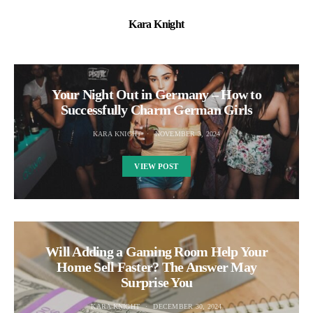
Kara Knight
Your Night Out in Germany – How to
Successfully Charm German Girls
KARA KNIGHT
NOVEMBER 3, 2024
VIEW POST
Will Adding a Gaming Room Help Your
Home Sell Faster? The Answer May
Surprise You
KARA KNIGHT
DECEMBER 30, 2024