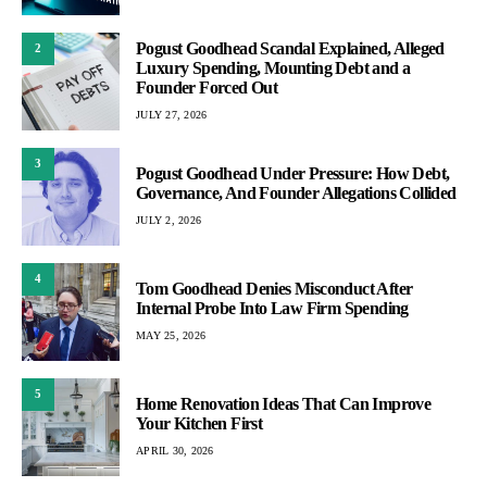
Pogust Goodhead Scandal Explained, Alleged
2
Luxury Spending, Mounting Debt and a
Founder Forced Out
JULY 27, 2026
3
Pogust Goodhead Under Pressure: How Debt,
Governance, And Founder Allegations Collided
JULY 2, 2026
4
Tom Goodhead Denies Misconduct After
Internal Probe Into Law Firm Spending
MAY 25, 2026
5
Home Renovation Ideas That Can Improve
Your Kitchen First
APRIL 30, 2026