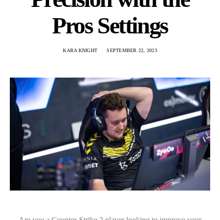
Pros Settings
KARA KNIGHT
SEPTEMBER 22, 2023
Are you a Counter-Strike 2 player looking to improve your