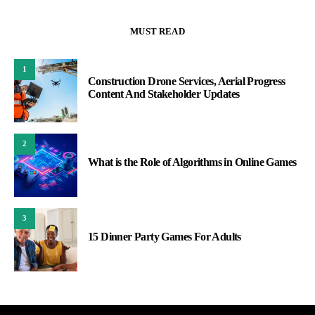
MUST READ
1
Construction Drone Services, Aerial Progress
Content And Stakeholder Updates
2
What is the Role of Algorithms in Online Games
3
15 Dinner Party Games For Adults