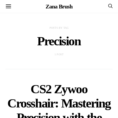
Zana Brush
POSTS BY TAG
Precision
1 POST
CS2 Zywoo
Crosshair: Mastering
Precision with the