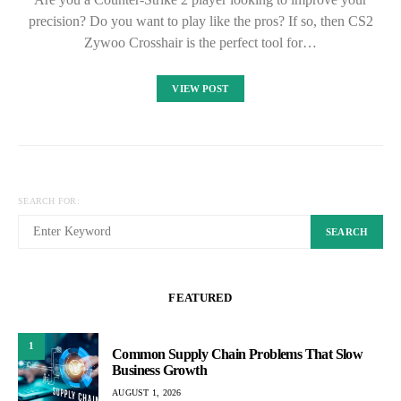
precision? Do you want to play like the pros? If so, then CS2
Zywoo Crosshair is the perfect tool for…
VIEW POST
SEARCH FOR:
SEARCH
FEATURED
1
Common Supply Chain Problems That Slow
Business Growth
AUGUST 1, 2026