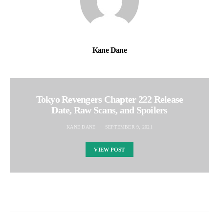
Kane Dane
Tokyo Revengers Chapter 222 Release
Date, Raw Scans, and Spoilers
KANE DANE
SEPTEMBER 9, 2021
VIEW POST