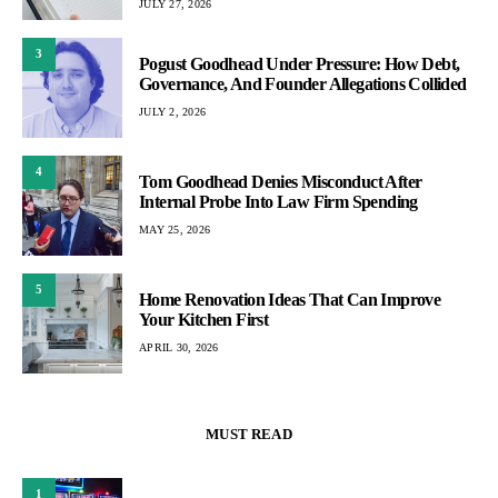
JULY 27, 2026
3
Pogust Goodhead Under Pressure: How Debt,
Governance, And Founder Allegations Collided
JULY 2, 2026
4
Tom Goodhead Denies Misconduct After
Internal Probe Into Law Firm Spending
MAY 25, 2026
5
Home Renovation Ideas That Can Improve
Your Kitchen First
APRIL 30, 2026
MUST READ
1