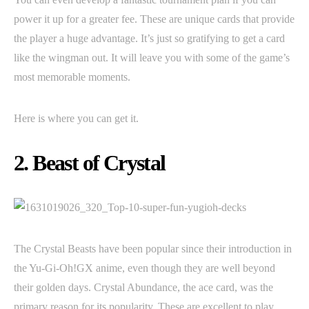
power it up for a greater fee. These are unique cards that provide
the player a huge advantage. It’s just so gratifying to get a card
like the wingman out. It will leave you with some of the game’s
most memorable moments.
Here is where you can get it.
2. Beast of Crystal
The Crystal Beasts have been popular since their introduction in
the Yu-Gi-Oh!GX anime, even though they are well beyond
their golden days. Crystal Abundance, the ace card, was the
primary reason for its popularity. These are excellent to play