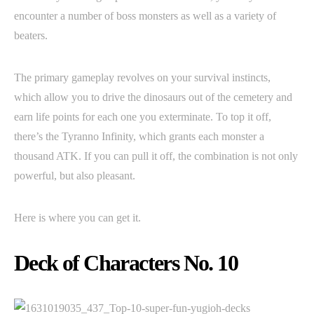
encounter a number of boss monsters as well as a variety of
beaters.
The primary gameplay revolves on your survival instincts,
which allow you to drive the dinosaurs out of the cemetery and
earn life points for each one you exterminate. To top it off,
there’s the Tyranno Infinity, which grants each monster a
thousand ATK. If you can pull it off, the combination is not only
powerful, but also pleasant.
Here is where you can get it.
Deck of Characters No. 10