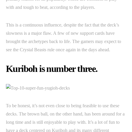
with and tough to beat, according to the players.
This is a continuous influence, despite the fact that the deck’s
slowness is a major flaw. A few of new support cards have
brought the archetypes back to life. The gamers may expect to
see the Crystal Beasts rule once again in the days ahead.
Kuriboh is number three.
To be honest, it’s not even close to being feasible to use these
decks. The brown ball, on the other hand, has been around for a
long time and is still enjoyable to play with. It’s a lot of fun to
have a deck centered on Kuriboh and its many different