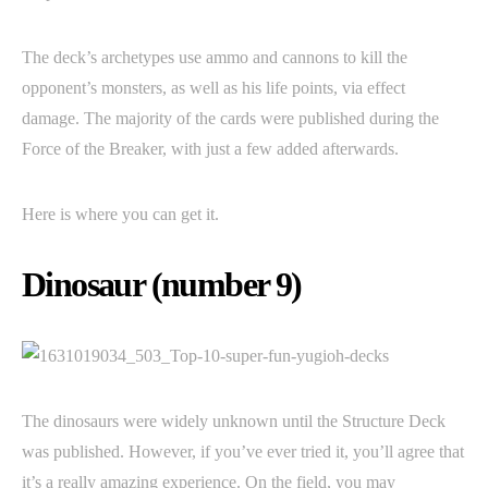
The deck’s archetypes use ammo and cannons to kill the
opponent’s monsters, as well as his life points, via effect
damage. The majority of the cards were published during the
Force of the Breaker, with just a few added afterwards.
Here is where you can get it.
Dinosaur (number 9)
The dinosaurs were widely unknown until the Structure Deck
was published. However, if you’ve ever tried it, you’ll agree that
it’s a really amazing experience. On the field, you may