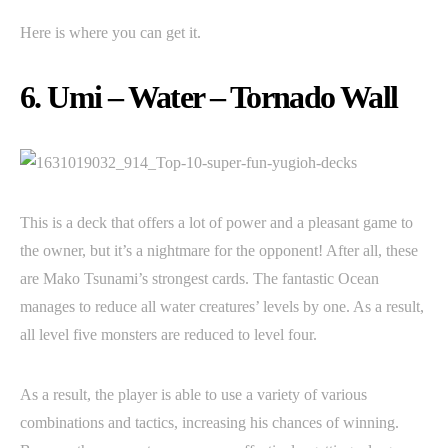
Here is where you can get it.
6. Umi – Water – Tornado Wall
This is a deck that offers a lot of power and a pleasant game to
the owner, but it’s a nightmare for the opponent! After all, these
are Mako Tsunami’s strongest cards. The fantastic Ocean
manages to reduce all water creatures’ levels by one. As a result,
all level five monsters are reduced to level four.
As a result, the player is able to use a variety of various
combinations and tactics, increasing his chances of winning.