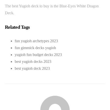
The best Yugioh deck to buy is the Blue-Eyes White Dragon
Deck.
Related Tags
fun yugioh archetypes 2023
fun gimmick decks yugioh
yugioh fun budget decks 2023
best yugioh decks 2023
best yugioh deck 2023