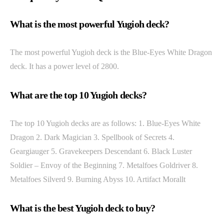
What is the most powerful Yugioh deck?
The most powerful Yugioh deck is the Blue-Eyes White Dragon
deck. It has a power level of 2800.
What are the top 10 Yugioh decks?
The top 10 Yugioh decks are as follows: 1. Blue-Eyes White
Dragon 2. Dark Magician 3. Spellbook of Secrets 4.
Geargiauger 5. Gravekeepers Descendant 6. Black Luster
Soldier – Envoy of the Beginning 7. Metalfoes Goldriver 8.
Metalfoes Silverd 9. Burning Abyss 10. Artifact Morallt
What is the best Yugioh deck to buy?