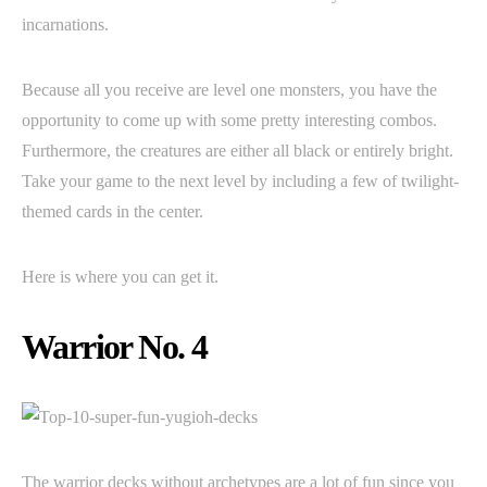
incarnations.
Because all you receive are level one monsters, you have the
opportunity to come up with some pretty interesting combos.
Furthermore, the creatures are either all black or entirely bright.
Take your game to the next level by including a few of twilight-
themed cards in the center.
Here is where you can get it.
Warrior No. 4
The warrior decks without archetypes are a lot of fun since you