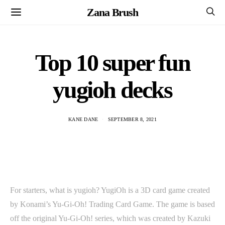
Zana Brush
Top 10 super fun
yugioh decks
KANE DANE
SEPTEMBER 8, 2021
For starters, what is yugioh? YugiOh is a 3D card game created
by Konami’s Yu-Gi-Oh! Trading Card Game. The game is based
off the original Yu-Gi-Oh! series, which was created by Kazuki