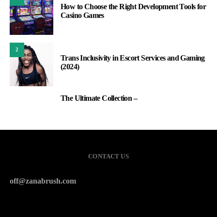
How to Choose the Right Development Tools for
Casino Games
2
Trans Inclusivity in Escort Services and Gaming
(2024)
The Ultimate Collection –
3
CONTACT US
off@zanabrush.com