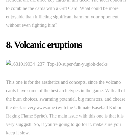
to combine the cards with a Gift Card. What could be more
enjoyable than inflicting significant harm on your opponent
without even fighting him?
8. Volcanic eruptions
This one is for the aesthetics and concepts, since the volcano
cards have some of the best archetypes in the game. With all of
the burn choices, swarming potential, big monsters, and cheese,
the deck is very awesome (with the Ultimate Baseball Kid or
Raging Flame Sprite). The main issue with this one is that it is
very sluggish. So, if you’re going to go for it, make sure you
keep it slow.