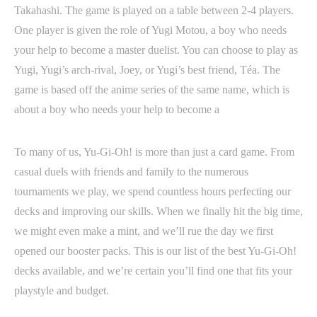
Takahashi. The game is played on a table between 2-4 players.
One player is given the role of Yugi Motou, a boy who needs
your help to become a master duelist. You can choose to play as
Yugi, Yugi’s arch-rival, Joey, or Yugi’s best friend, Téa. The
game is based off the anime series of the same name, which is
about a boy who needs your help to become a
To many of us, Yu-Gi-Oh! is more than just a card game. From
casual duels with friends and family to the numerous
tournaments we play, we spend countless hours perfecting our
decks and improving our skills. When we finally hit the big time,
we might even make a mint, and we’ll rue the day we first
opened our booster packs. This is our list of the best Yu-Gi-Oh!
decks available, and we’re certain you’ll find one that fits your
playstyle and budget.