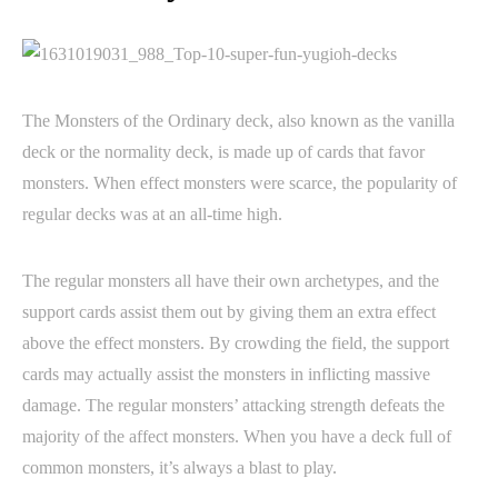
The Monsters of the Ordinary deck, also known as the vanilla
deck or the normality deck, is made up of cards that favor
monsters. When effect monsters were scarce, the popularity of
regular decks was at an all-time high.
The regular monsters all have their own archetypes, and the
support cards assist them out by giving them an extra effect
above the effect monsters. By crowding the field, the support
cards may actually assist the monsters in inflicting massive
damage. The regular monsters’ attacking strength defeats the
majority of the affect monsters. When you have a deck full of
common monsters, it’s always a blast to play.