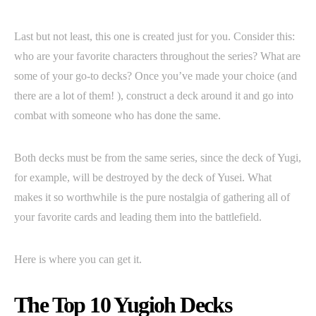
Last but not least, this one is created just for you. Consider this:
who are your favorite characters throughout the series? What are
some of your go-to decks? Once you’ve made your choice (and
there are a lot of them! ), construct a deck around it and go into
combat with someone who has done the same.
Both decks must be from the same series, since the deck of Yugi,
for example, will be destroyed by the deck of Yusei. What
makes it so worthwhile is the pure nostalgia of gathering all of
your favorite cards and leading them into the battlefield.
Here is where you can get it.
The Top 10 Yugioh Decks