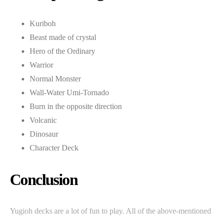
Kuriboh
Beast made of crystal
Hero of the Ordinary
Warrior
Normal Monster
Wall-Water Umi-Tornado
Burn in the opposite direction
Volcanic
Dinosaur
Character Deck
Conclusion
Yugioh decks are a lot of fun to play. All of the above-mentioned