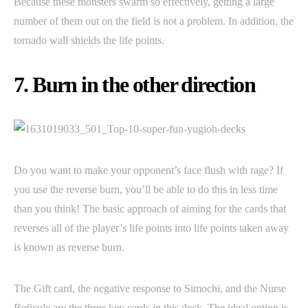
Because these monsters swarm so effectively, getting a large
number of them out on the field is not a problem. In addition, the
tornado wall shields the life points.
7. Burn in the other direction
Do you want to make your opponent’s face flush with rage? If
you use the reverse burn, you’ll be able to do this in less time
than you think! The basic approach of aiming for the cards that
reverses all of the player’s life points into life points taken away
is known as reverse burn.
The Gift card, the negative response to Simochi, and the Nurse
Reficule are the three key cards in this deck. The ideal option is