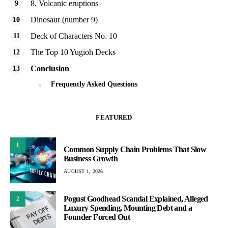
8. Volcanic eruptions
Dinosaur (number 9)
Deck of Characters No. 10
The Top 10 Yugioh Decks
Conclusion
Frequently Asked Questions
FEATURED
1
Common Supply Chain Problems That Slow
Business Growth
AUGUST 1, 2026
Pogust Goodhead Scandal Explained, Alleged
2
Luxury Spending, Mounting Debt and a
Founder Forced Out