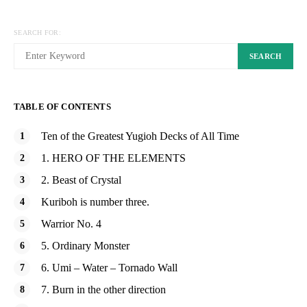
SEARCH FOR:
SEARCH
TABLE OF CONTENTS
Ten of the Greatest Yugioh Decks of All Time
1. HERO OF THE ELEMENTS
2. Beast of Crystal
Kuriboh is number three.
Warrior No. 4
5. Ordinary Monster
6. Umi – Water – Tornado Wall
7. Burn in the other direction