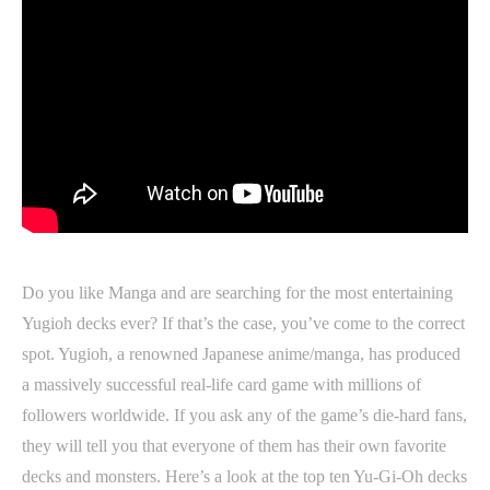
Do you like Manga and are searching for the most entertaining
Yugioh decks ever? If that’s the case, you’ve come to the correct
spot. Yugioh, a renowned Japanese anime/manga, has produced
a massively successful real-life card game with millions of
followers worldwide. If you ask any of the game’s die-hard fans,
they will tell you that everyone of them has their own favorite
decks and monsters. Here’s a look at the top ten Yu-Gi-Oh decks