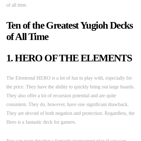
of all time.
Ten of the Greatest Yugioh Decks
of All Time
1. HERO OF THE ELEMENTS
The Elemental HERO is a lot of fun to play with, especially for
the price. They have the ability to quickly bring out large boards.
They also offer a lot of recursion potential and are quite
consistent. They do, however, have one significant drawback.
They are devoid of both negation and protection. Regardless, the
Hero is a fantastic deck for gamers.
You can even develop a fantastic tournament plan if you can