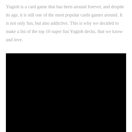
Yugioh is a card game that has been around forever, and despite
its age, it is still one of the most popular cards games around. It
is not only fun, but also addictive. This is why we decided to
make a list of the top 10 super fun Yugioh decks, that we know
and love.