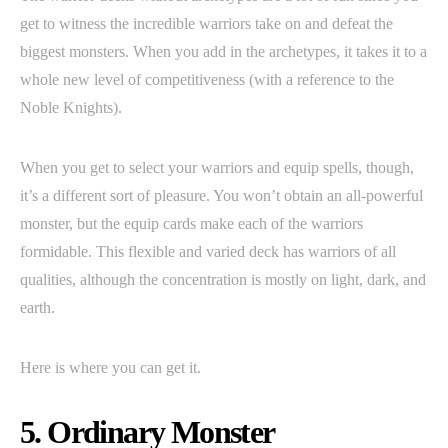
get to witness the incredible warriors take on and defeat the
biggest monsters. When you add in the archetypes, it takes it to a
whole new level of competitiveness (with a reference to the
Noble Knights).
When you get to select your warriors and equip spells, though,
it’s a different sort of pleasure. You won’t obtain an all-powerful
monster, but the equip cards make each of the warriors
formidable. This flexible and varied deck has warriors of all
qualities, although the concentration is mostly on light, dark, and
earth.
Here is where you can get it.
5. Ordinary Monster