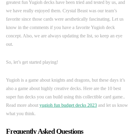
greatest fun Yugioh decks have been tried and tested by us, and
we have really enjoyed them. Crystal Beast was our team’s
favorite since those cards were aesthetically fascinating. Let us
know in the comments if you have a favorite Yugioh deck
concept. Also, we are always updating the list, so keep an eye
out.
So, let’s get started playing!
Yugioh is a game about knights and dragons, but these days it’s
also a game about highly creative decks. Here are the 10 best
super fun decks you can build using this collectible card game..
Read more about
yugioh fun budget decks 2023
and let us know
what you think.
Frequently Asked Questions