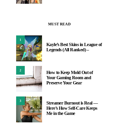
MUST READ
1
Kayle’s Best Skins in League of
Legends (All Ranked) –
2
How to Keep Mold Out of
Your Gaming Room and
Preserve Your Gear
3
Streamer Burnout is Real —
Here’s How Self-Care Keeps
Me in the Game