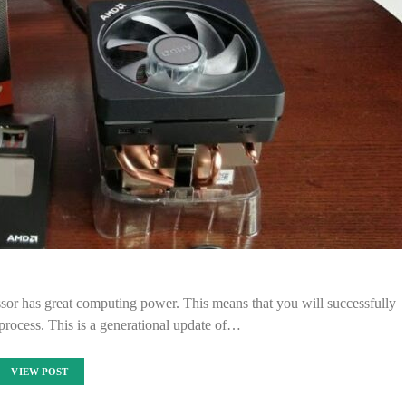
ssor has great computing power. This means that you will successfully
rocess. This is a generational update of…
VIEW POST