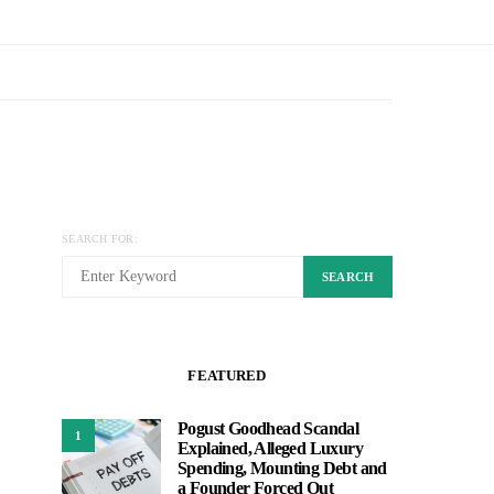
SEARCH FOR:
SEARCH
FEATURED
Pogust Goodhead Scandal
1
Explained, Alleged Luxury
Spending, Mounting Debt and
a Founder Forced Out