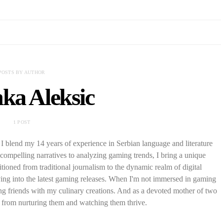
POSTS BY AUTHOR
ka Aleksic
1 POST
I blend my 14 years of experience in Serbian language and literature
ompelling narratives to analyzing gaming trends, I bring a unique
tioned from traditional journalism to the dynamic realm of digital
iving into the latest gaming releases. When I'm not immersed in gaming
ting friends with my culinary creations. And as a devoted mother of two
 from nurturing them and watching them thrive.