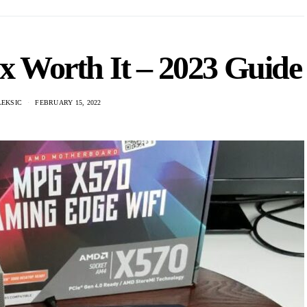
0x Worth It – 2023 Guide
LEKSIC
FEBRUARY 15, 2022