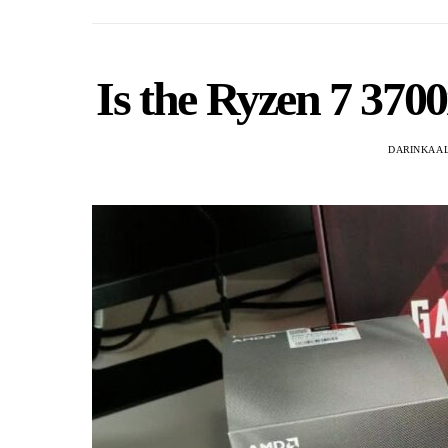
Is the Ryzen 7 370
DARINKA A