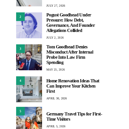
JULY 27, 2026
Pogust Goodhead Under
2
Pressure: How Debt,
Governance, And Founder
Allegations Collided
JULY 2, 2026
Tom Goodhead Denies
3
Misconduct After Internal
Probe Into Law Firm
Spending
MAY 25, 2026
Home Renovation Ideas That
4
Can Improve Your Kitchen
First
APRIL 30, 2026
5
Germany Travel Tips for First-
Time Visitors
APRIL 5, 2026