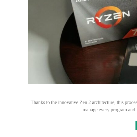
Thanks to the innovative Zen 2 architecture, this proce
manage every program and p