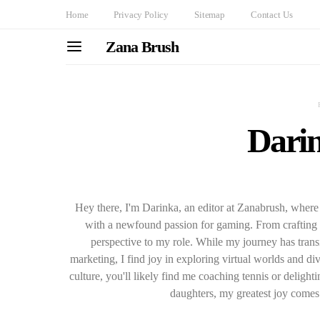
Home
Privacy Policy
Sitemap
Contact Us
Zana Brush
Darin
Hey there, I'm Darinka, an editor at Zanabrush, where 
with a newfound passion for gaming. From crafting c
perspective to my role. While my journey has transi
marketing, I find joy in exploring virtual worlds and d
culture, you'll likely find me coaching tennis or deligh
daughters, my greatest joy comes