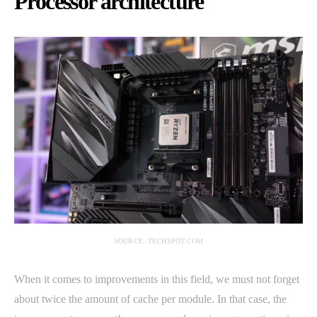
Processor architecture
SOURCE: TECHSPOT.COM
When it comes to improvements in this field, we must not forget
about twice the amount of cache per module. In that case, the