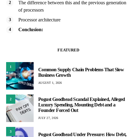
The difference between this and the previous generation
of processors
Processor architecture
Conclusion:
FEATURED
1
Common Supply Chain Problems That Slow
Business Growth
AUGUST 1, 2026
Pogust Goodhead Scandal Explained, Alleged
2
Luxury Spending, Mounting Debt and a
Founder Forced Out
JULY 27, 2026
3
Pogust Goodhead Under Pressure: How Debt,