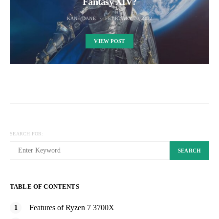
Fantasy XIV?
KANE DANE
FEBRUARY 20, 2022
VIEW POST
SEARCH FOR:
SEARCH
TABLE OF CONTENTS
Features of Ryzen 7 3700X