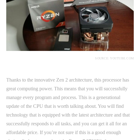
SOURCE: YOUTUBE.COM
Thanks to the innovative Zen 2 architecture, this processor has
great computing power. This means that you will successfully
manage every program and process. This is a generational
update of the CPU that is worth talking about. You will find
technology that is equipped with the latest architecture and that
successfully responds to all tasks, and you can get it all for an
affordable price. If you’re not sure if this is a good enough