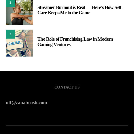
2
Streamer Burnout is Real — Here’s How Self-
Care Keeps Me in the Game
3
The Role of Franchising Law in Modern
Gaming Ventures
CONTACT US
off@zanabrush.com