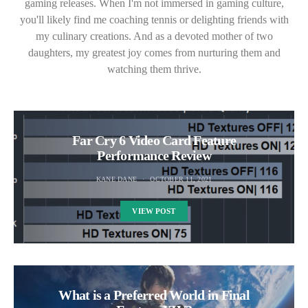
gaming releases. When I'm not immersed in gaming culture,
you'll likely find me coaching tennis or delighting friends with
my culinary creations. And as a devoted mother of two
daughters, my greatest joy comes from nurturing them and
watching them thrive.
Far Cry 6 Video Card Feature
Performance Review
KANE DANE
OCTOBER 11, 2021
VIEW POST
What is a Preferred World in Final