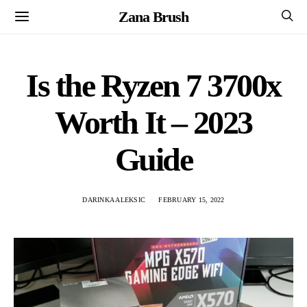
Zana Brush
Is the Ryzen 7 3700x
Worth It – 2023
Guide
DARINKA ALEKSIC
FEBRUARY 15, 2022