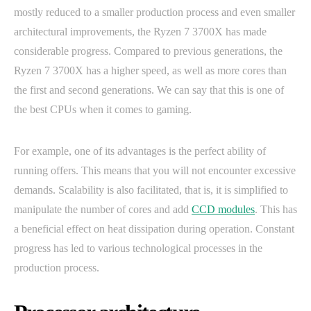
mostly reduced to a smaller production process and even smaller
architectural improvements, the Ryzen 7 3700X has made
considerable progress. Compared to previous generations, the
Ryzen 7 3700X has a higher speed, as well as more cores than
the first and second generations. We can say that this is one of
the best CPUs when it comes to gaming.
For example, one of its advantages is the perfect ability of
running offers. This means that you will not encounter excessive
demands. Scalability is also facilitated, that is, it is simplified to
manipulate the number of cores and add
CCD modules
. This has
a beneficial effect on heat dissipation during operation. Constant
progress has led to various technological processes in the
production process.