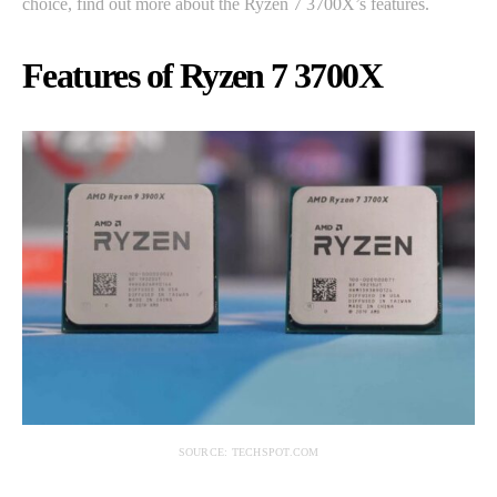
choice, find out more about the Ryzen 7 3700X’s features.
Features of Ryzen 7 3700X
SOURCE: TECHSPOT.COM