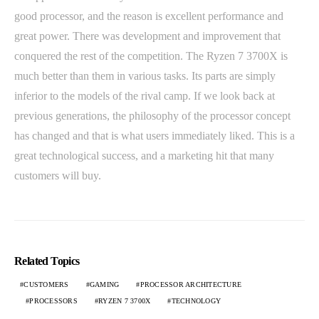
good processor, and the reason is excellent performance and
great power. There was development and improvement that
conquered the rest of the competition. The Ryzen 7 3700X is
much better than them in various tasks. Its parts are simply
inferior to the models of the rival camp. If we look back at
previous generations, the philosophy of the processor concept
has changed and that is what users immediately liked. This is a
great technological success, and a marketing hit that many
customers will buy.
Related Topics
CUSTOMERS
GAMING
PROCESSOR ARCHITECTURE
PROCESSORS
RYZEN 7 3700X
TECHNOLOGY