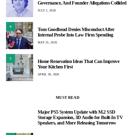
Governance, And Founder Allegations Collided
JULY 2, 2026
4
Tom Goodhead Denies Misconduct After
Internal Probe Into Law Firm Spending
MAY 25, 2026
5
Home Renovation Ideas That Can Improve
Your Kitchen First
APRIL 30, 2026
MUST READ
Major PS5 System Update with M.2 SSD
1
Storage Expansion, 3D Audio for Built-In TV
Speakers, and More Releasing Tomorrow