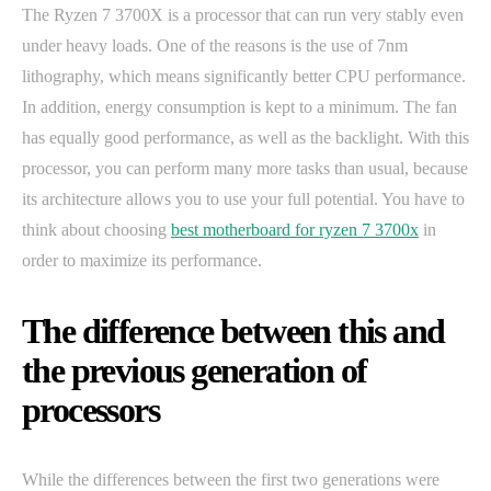
The Ryzen 7 3700X is a processor that can run very stably even
under heavy loads. One of the reasons is the use of 7nm
lithography, which means significantly better CPU performance.
In addition, energy consumption is kept to a minimum. The fan
has equally good performance, as well as the backlight. With this
processor, you can perform many more tasks than usual, because
its architecture allows you to use your full potential. You have to
think about choosing
best motherboard for ryzen 7 3700x
in
order to maximize its performance.
The difference between this and
the previous generation of
processors
While the differences between the first two generations were