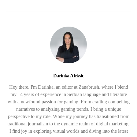
Darinka Aleksic
Hey there, I'm Darinka, an editor at Zanabrush, where I blend
my 14 years of experience in Serbian language and literature
with a newfound passion for gaming. From crafting compelling
narratives to analyzing gaming trends, I bring a unique
perspective to my role. While my journey has transitioned from
traditional journalism to the dynamic realm of digital marketing,
I find joy in exploring virtual worlds and diving into the latest