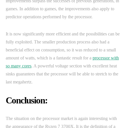
improvements surpass the successes of previous generations, in
games. In addition to games, the improvements also apply to
predictor operations performed by the processor.
It is now significantly more efficient and the possibilities can be
fully exploited. The smaller production process also had a
beneficial effect on consumption, so it was reduced to a small
amount of watts, which is a fantastic result for a
processor with
so many cores
. A powerful voltage section with excellent heat
sinks guarantees that the processor will be able to stretch to the
last megahertz.
Conclusion:
The situation on the processor market is again interesting with
the appearance of the Ryzen 7 3700X. It is the definition of a